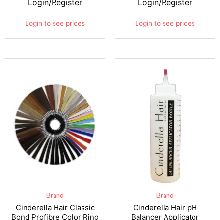
Login/Register
Login/Register
Login to see prices
Login to see prices
Brand
Brand
Cinderella Hair Classic
Cinderella Hair pH
Bond Profibre Color Ring
Balancer Applicator