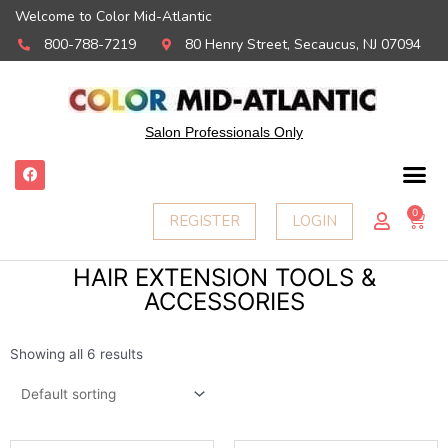
Welcome to Color Mid-Atlantic
800-788-7219
80 Henry Street, Secaucus, NJ 07094
Salon Professionals Only
F
a
c
e
0
Ca
REGISTER
LOGIN
b
o
o
k
HAIR EXTENSION TOOLS &
ACCESSORIES
Showing all 6 results