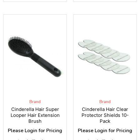
Brand
Brand
Cinderella Hair Super
Cinderella Hair Clear
Looper Hair Extension
Protector Shields 10-
Brush
Pack
Please Login for Pricing
Please Login for Pricing