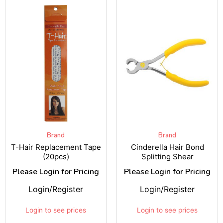
Brand
Brand
T-Hair Replacement Tape
Cinderella Hair Bond
(20pcs)
Splitting Shear
Please Login for Pricing
Please Login for Pricing
Login/Register
Login/Register
Login to see prices
Login to see prices