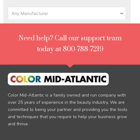
Any Manufacturer
Need help? Call our support team
today at 800-788-7219
Color Mid-Atlantic is a family owned and run company with
over 25 years of experience in the beauty industry. We are
committed to being your partner and providing you the tools
and techniques that you require to help your business grow
and thrive.
F