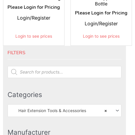
Bottle
Please Login for Pricing
Please Login for Pricing
Login/Register
Login/Register
Login to see prices
Login to see prices
FILTERS
Products
search
Categories
Hair Extension Tools & Accessories
×
Manufacturer