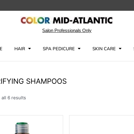
Salon Professionals Only
E
HAIR
SPA PEDICURE
SKIN CARE
IFYING SHAMPOOS
all 6 results