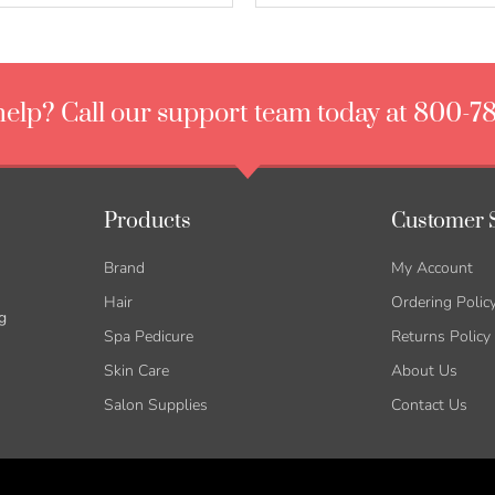
elp? Call our support team today at 800-7
Products
Customer 
Brand
My Account
Hair
Ordering Polic
g
Spa Pedicure
Returns Policy
Skin Care
About Us
Salon Supplies
Contact Us