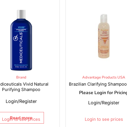
Brand
Advantage Products USA
diceuticals Vivid Natural
Brazilian Clarifying Shampoo
Purifying Shampoo
Please Login for Pricin
Login/Register
Login/Register
Read more
Login to see prices
Login to see prices