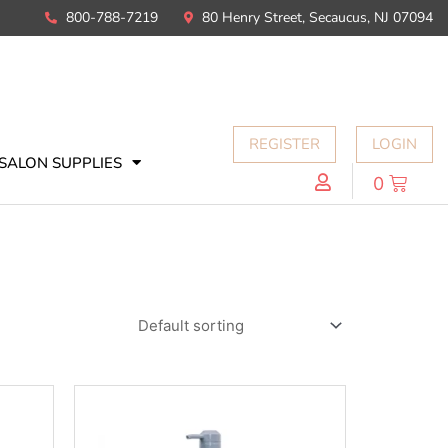
800-788-7219
80 Henry Street, Secaucus, NJ 07094
REGISTER
LOGIN
SALON SUPPLIES
0