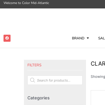
Welcome to Color Mid-Atlantic
BRAND
SAL
CLAR
FILTERS
Showing 
Categories