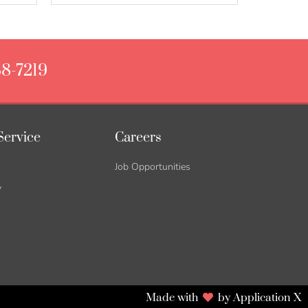
88-7219
Service
Careers
Job Opportunities
y
Made with
by Application X