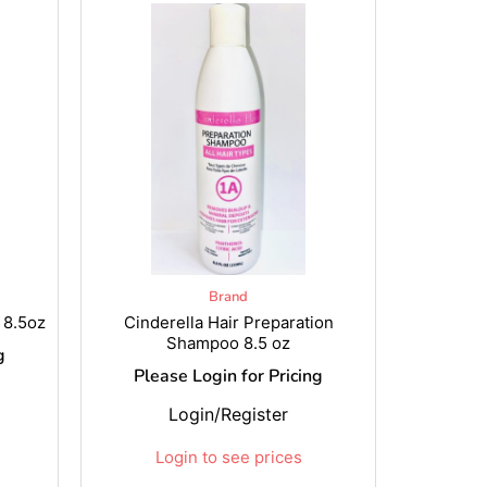
Brand
 8.5oz
Cinderella Hair Preparation
Shampoo 8.5 oz
g
Please Login for Pricing
Login/Register
Login to see prices