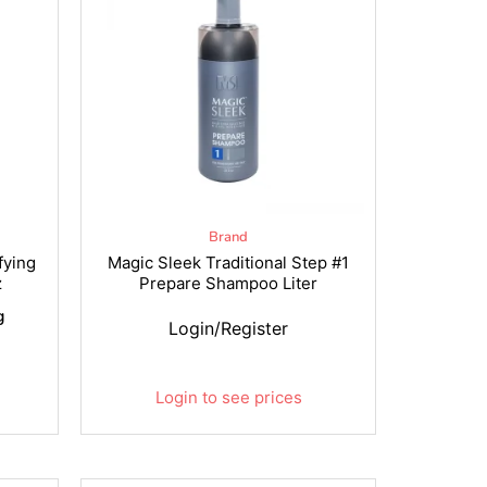
Brand
fying
Magic Sleek Traditional Step #1
z
Prepare Shampoo Liter
g
Login/Register
Login to see prices