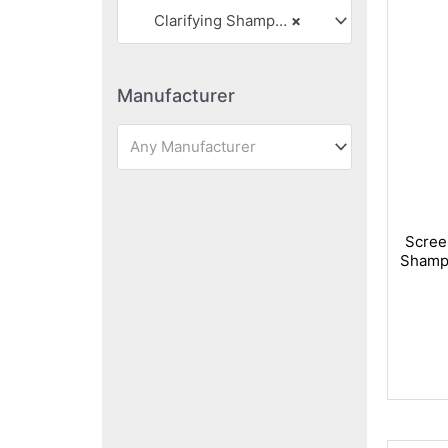
Clarifying Shampoos
×
Manufacturer
Any Manufacturer
Scree
Shampo