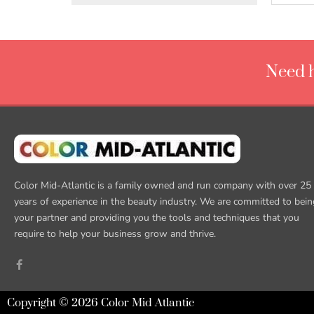
Need h
Color Mid-Atlantic is a family owned and run company with over 25
years of experience in the beauty industry. We are committed to bein
your partner and providing you the tools and techniques that you
require to help your business grow and thrive.
Copyright © 2026 Color Mid Atlantic