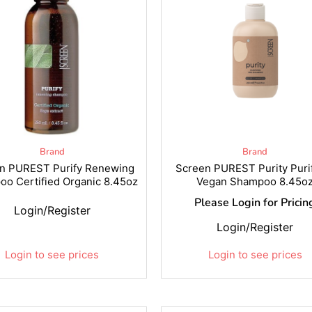
Brand
Brand
n PUREST Purify Renewing
Screen PUREST Purity Puri
o Certified Organic 8.45oz
Vegan Shampoo 8.45o
Please Login for Pricin
Login/Register
Login/Register
Login to see prices
Login to see prices