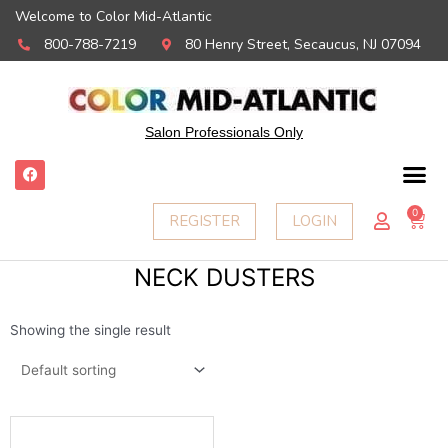
Welcome to Color Mid-Atlantic
800-788-7219
80 Henry Street, Secaucus, NJ 07094
Salon Professionals Only
F
a
c
e
0
Ca
REGISTER
LOGIN
b
o
o
k
NECK DUSTERS
Showing the single result