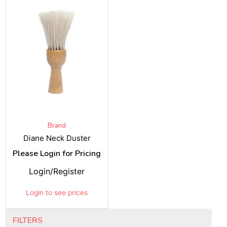
Brand
Diane Neck Duster
Please Login for Pricing
Login/Register
Login to see prices
FILTERS