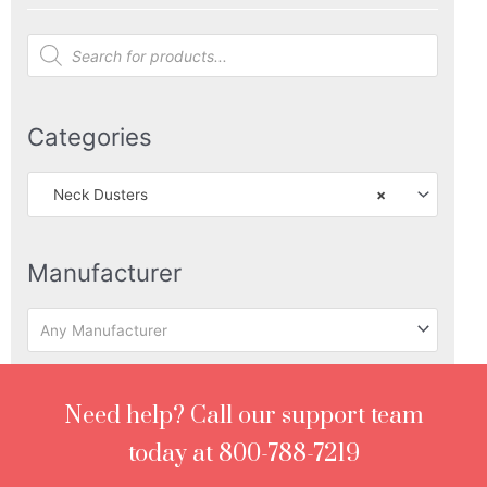
Products
search
Categories
Neck Dusters
×
Manufacturer
Any Manufacturer
Need help? Call our support team
today at 800-788-7219