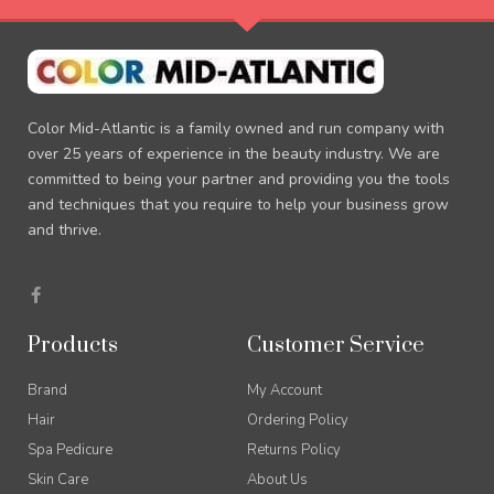
Color Mid-Atlantic is a family owned and run company with
over 25 years of experience in the beauty industry. We are
committed to being your partner and providing you the tools
and techniques that you require to help your business grow
and thrive.
F
a
c
e
Products
Customer Service
b
o
o
Brand
My Account
k
-
Hair
Ordering Policy
f
Spa Pedicure
Returns Policy
Skin Care
About Us