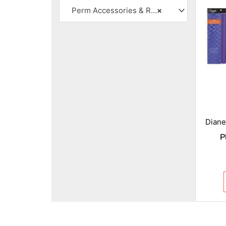
Perm Accessories & Rollers
×
Diane
P