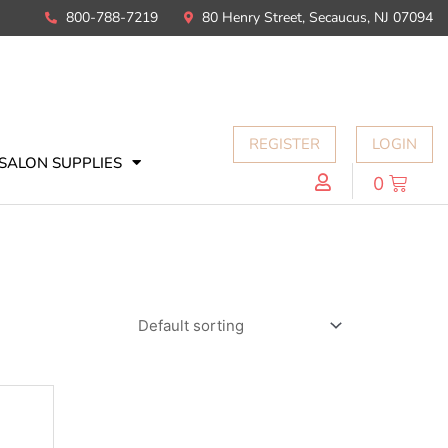
800-788-7219
80 Henry Street, Secaucus, NJ 07094
REGISTER
LOGIN
SALON SUPPLIES
0