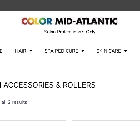
Salon Professionals Only
E
HAIR
SPA PEDICURE
SKIN CARE
 ACCESSORIES & ROLLERS
all 2 results