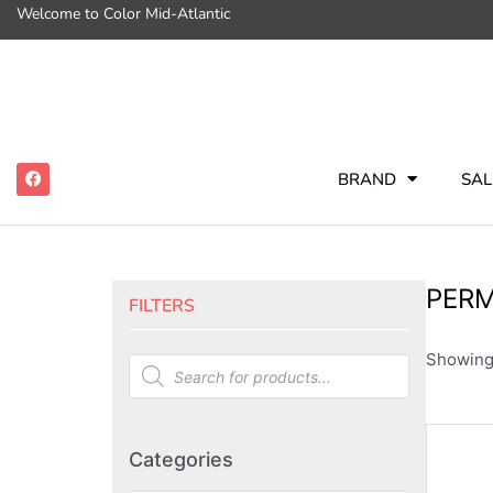
Welcome to Color Mid-Atlantic
BRAND
SAL
PERM
FILTERS
Showing 
Categories