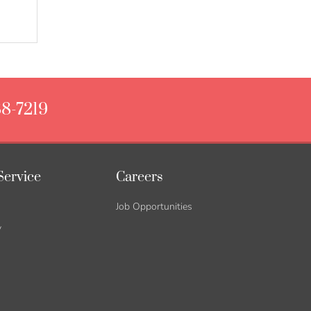
88-7219
Service
Careers
Job Opportunities
y