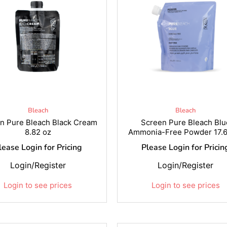
Bleach
Bleach
n Pure Bleach Black Cream
Screen Pure Bleach Blu
8.82 oz
Ammonia-Free Powder 17.6
lease Login for Pricing
Please Login for Pricin
Login/Register
Login/Register
Login to see prices
Login to see prices