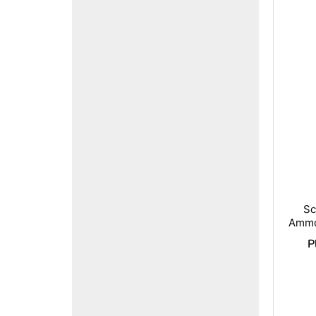
Sc
Ammo
P