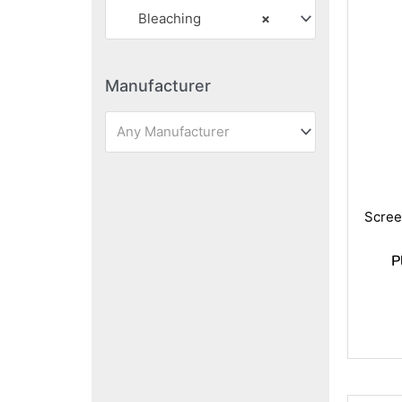
Bleaching
×
Manufacturer
Any Manufacturer
Scree
P