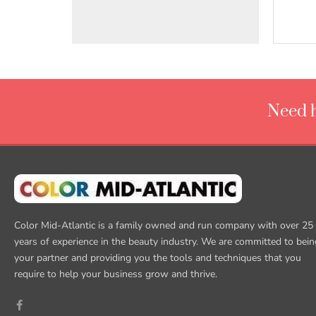
Need h
Color Mid-Atlantic is a family owned and run company with over 25
years of experience in the beauty industry. We are committed to bein
your partner and providing you the tools and techniques that you
require to help your business grow and thrive.