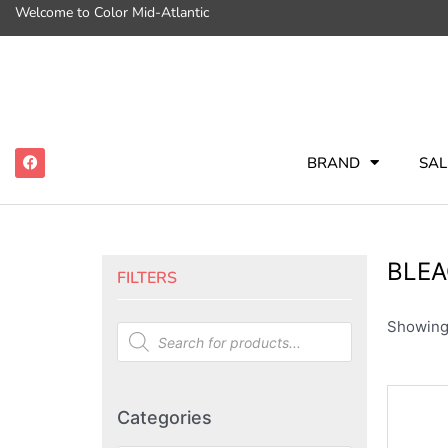
Welcome to Color Mid-Atlantic
BRAND
SAL
BLEA
FILTERS
Showing 
Categories