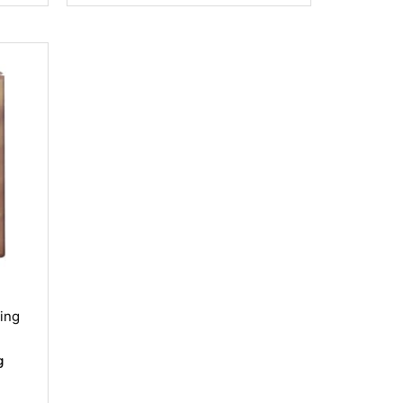
hing
g