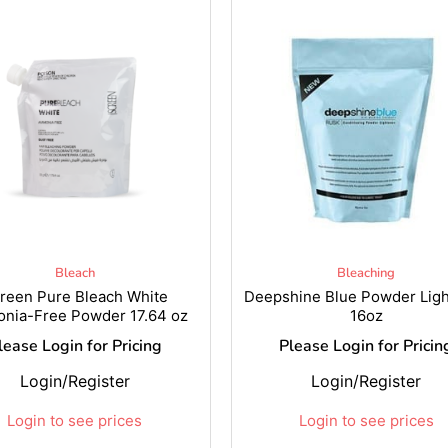
Bleach
Bleaching
reen Pure Bleach White
Deepshine Blue Powder Lig
nia-Free Powder 17.64 oz
16oz
lease Login for Pricing
Please Login for Pricin
Login/Register
Login/Register
Login to see prices
Login to see prices