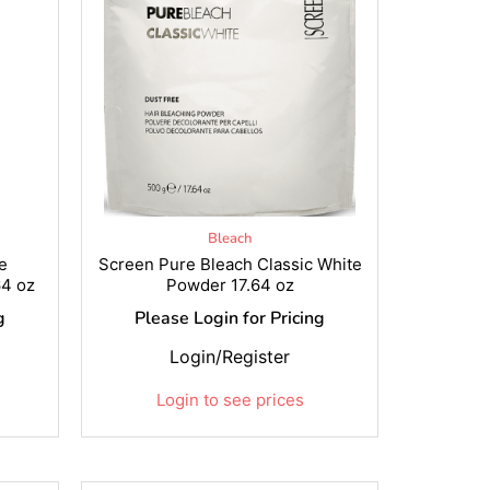
Bleach
e
Screen Pure Bleach Classic White
4 oz
Powder 17.64 oz
g
Please Login for Pricing
Login/Register
Login to see prices