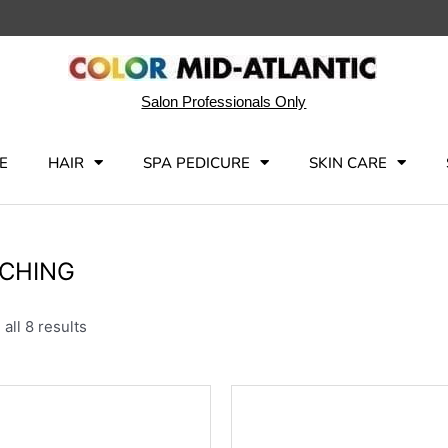
Salon Professionals Only
E
HAIR
SPA PEDICURE
SKIN CARE
CHING
all 8 results