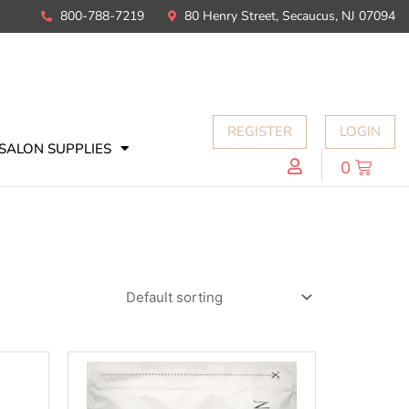
800-788-7219
80 Henry Street, Secaucus, NJ 07094
REGISTER
LOGIN
SALON SUPPLIES
0