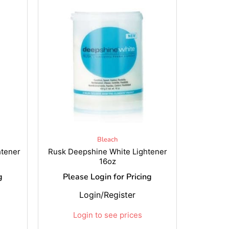
Bleach
htener
Rusk Deepshine White Lightener
16oz
g
Please Login for Pricing
Login/Register
Login to see prices