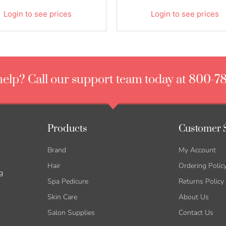
Login to see prices
Login to see prices
elp? Call our support team today at 800-7
Products
Customer 
Brand
My Account
Hair
Ordering Polic
g
Spa Pedicure
Returns Policy
Skin Care
About Us
Salon Supplies
Contact Us