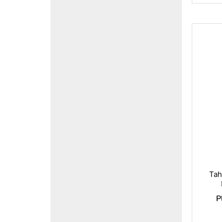
Tah
P