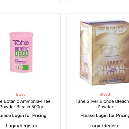
Bleach
Bleach
e Botanic Ammonia-Free
Tahe Silver Blonde Bleac
Powder Bleach 500gr
Powder
lease Login for Pricing
Please Login for Pricin
Login/Register
Login/Register