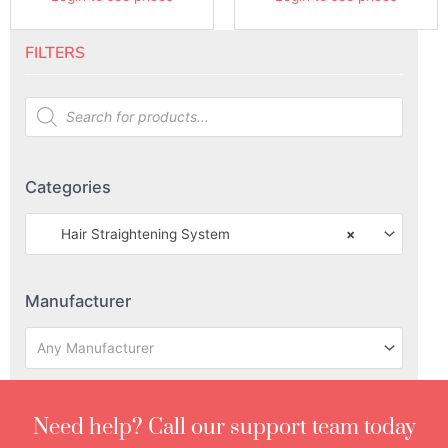
FILTERS
Categories
Hair Straightening System
×
Manufacturer
Any Manufacturer
Need help? Call our support team today