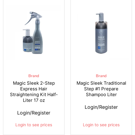
Brand
Brand
Magic Sleek 2-Step
Magic Sleek Traditional
Express Hair
Step #1 Prepare
Straightening Kit Half-
Shampoo Liter
Liter 17 oz
Login/Register
Login/Register
Login to see prices
Login to see prices