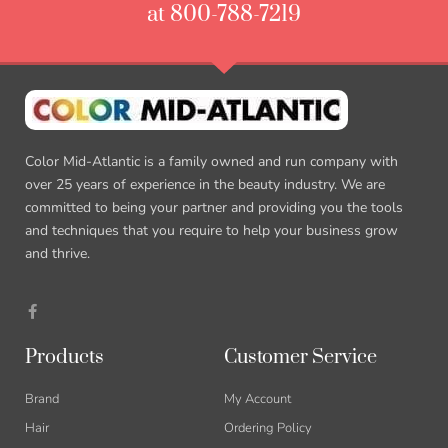
at 800-788-7219
Color Mid-Atlantic is a family owned and run company with
over 25 years of experience in the beauty industry. We are
committed to being your partner and providing you the tools
and techniques that you require to help your business grow
and thrive.
Products
Customer Service
Brand
My Account
Hair
Ordering Policy