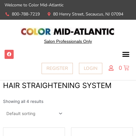
Welcome to Color Mid-Atlantic
800-788-7219
80 Henry Street, Secaucus, NJ 07094
Salon Professionals Only
0
REGISTER
LOGIN
HAIR STRAIGHTENING SYSTEM
Showing all 4 results