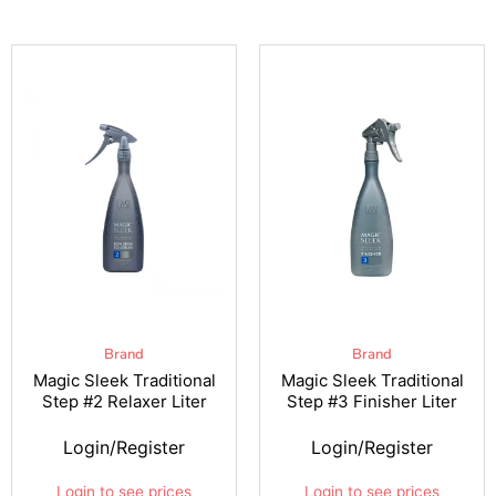
Brand
Brand
Magic Sleek Traditional
Magic Sleek Traditional
Step #2 Relaxer Liter
Step #3 Finisher Liter
Login/Register
Login/Register
Login to see prices
Login to see prices