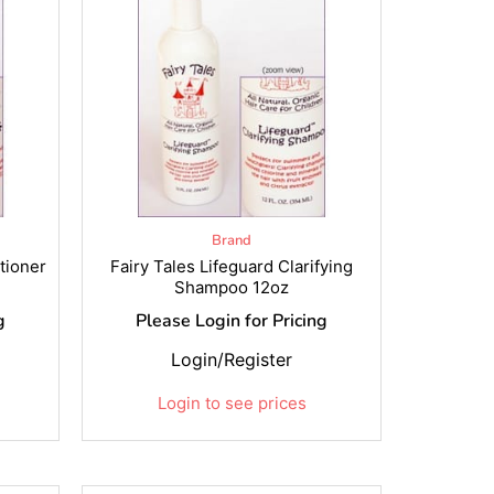
Brand
tioner
Fairy Tales Lifeguard Clarifying
Shampoo 12oz
g
Please Login for Pricing
Login/Register
Login to see prices