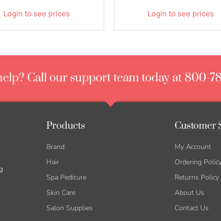
Login to see prices
Login to see prices
elp? Call our support team today at 800-7
Products
Customer 
Brand
My Account
Hair
Ordering Polic
g
Spa Pedicure
Returns Policy
Skin Care
About Us
Salon Supplies
Contact Us