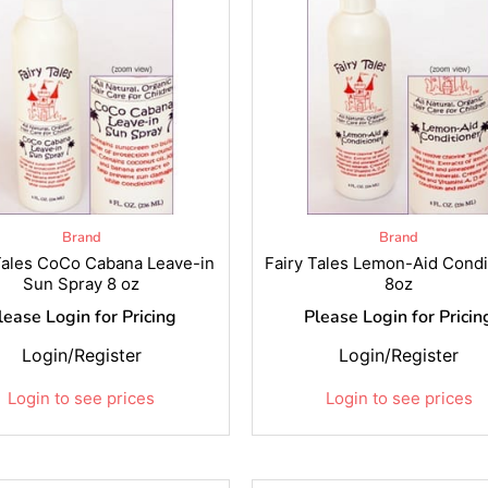
Brand
Brand
Tales CoCo Cabana Leave-in
Fairy Tales Lemon-Aid Condi
Sun Spray 8 oz
8oz
lease Login for Pricing
Please Login for Pricin
Login/Register
Login/Register
Login to see prices
Login to see prices