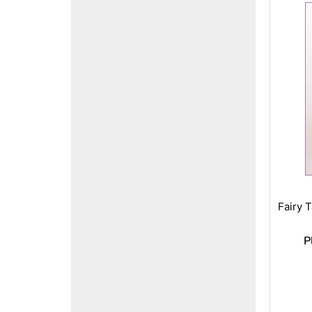
Fairy 
P