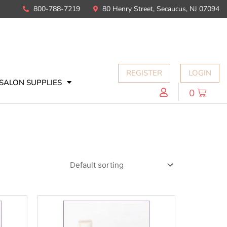
800-788-7219
80 Henry Street, Secaucus, NJ 07094
REGISTER
LOGIN
SALON SUPPLIES
0