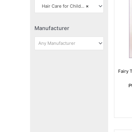
Hair Care for Children
×
Manufacturer
Any Manufacturer
Fairy 
P