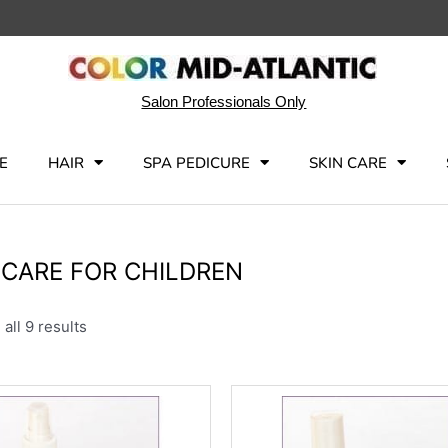
Salon Professionals Only
E
HAIR
SPA PEDICURE
SKIN CARE
 CARE FOR CHILDREN
all 9 results