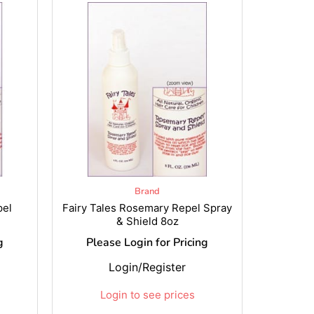
Brand
pel
Fairy Tales Rosemary Repel Spray
& Shield 8oz
g
Please Login for Pricing
Login/Register
Login to see prices