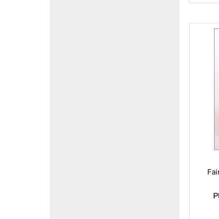
Fai
P