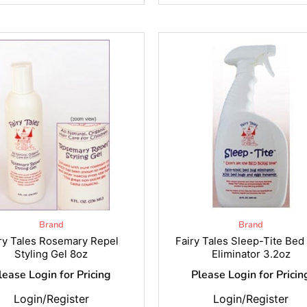
Brand
Brand
ry Tales Rosemary Repel
Fairy Tales Sleep-Tite Bed
Styling Gel 8oz
Eliminator 3.2oz
lease Login for Pricing
Please Login for Pricin
Login/Register
Login/Register