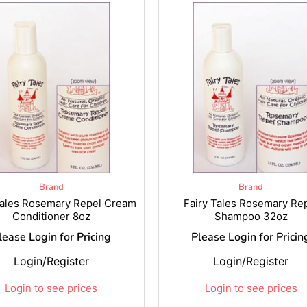
Brand
Brand
Tales Rosemary Repel Cream
Fairy Tales Rosemary Re
Conditioner 8oz
Shampoo 32oz
lease Login for Pricing
Please Login for Pricin
Login/Register
Login/Register
Login to see prices
Login to see prices