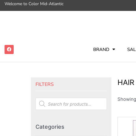
Welcome to Color Mid-Atlantic
BRAND
SAL
HAIR
FILTERS
Showing 
Categories