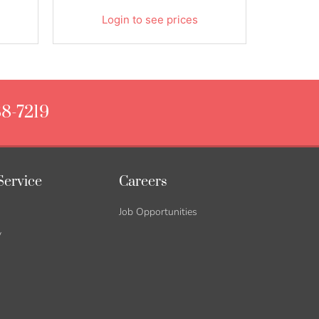
Login to see prices
88-7219
Service
Careers
Job Opportunities
y