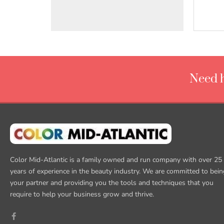
Need h
Color Mid-Atlantic is a family owned and run company with over 25
years of experience in the beauty industry. We are committed to bein
your partner and providing you the tools and techniques that you
require to help your business grow and thrive.