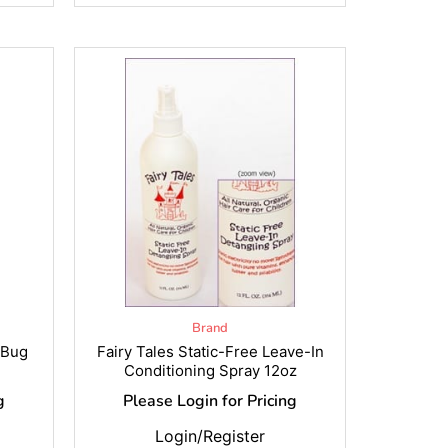
Brand
 Bug
Fairy Tales Static-Free Leave-In
Conditioning Spray 12oz
g
Please Login for Pricing
Login/Register