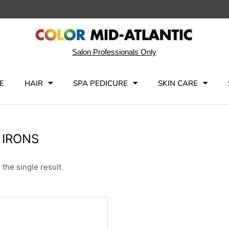
Salon Professionals Only
E
HAIR
SPA PEDICURE
SKIN CARE
 IRONS
the single result