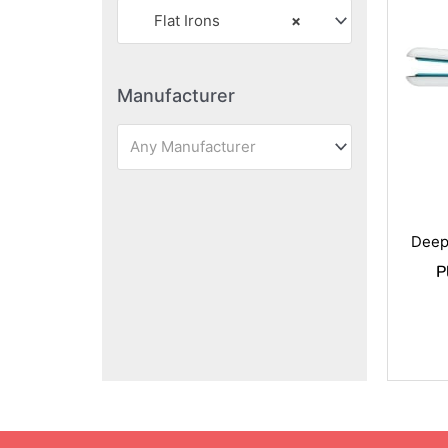
Flat Irons
×
Manufacturer
Any Manufacturer
Deep
P