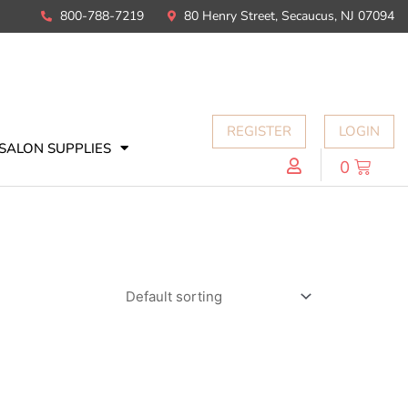
800-788-7219
80 Henry Street, Secaucus, NJ 07094
REGISTER
LOGIN
SALON SUPPLIES
0