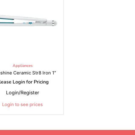
Appliances
shine Ceramic Str8 Iron 1″
lease Login for Pricing
Login/Register
Login to see prices