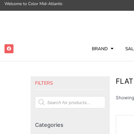
Welcome to Color Mid-Atlantic
BRAND
SAL
FLAT
FILTERS
Showing 
Categories