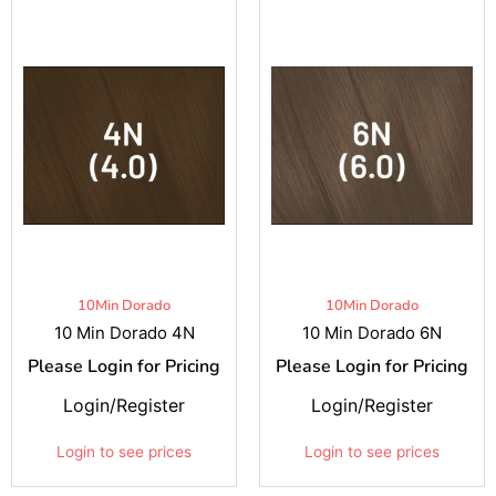
10Min Dorado
10Min Dorado
10 Min Dorado 4N
10 Min Dorado 6N
Please Login for Pricing
Please Login for Pricing
Login/Register
Login/Register
Login to see prices
Login to see prices