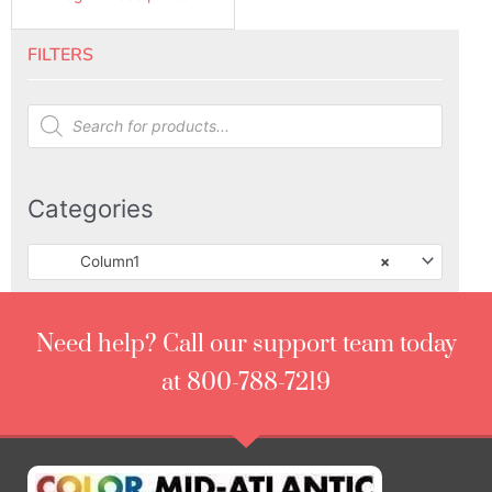
FILTERS
Products
search
Categories
Column1
×
Need help? Call our support team today
at 800-788-7219