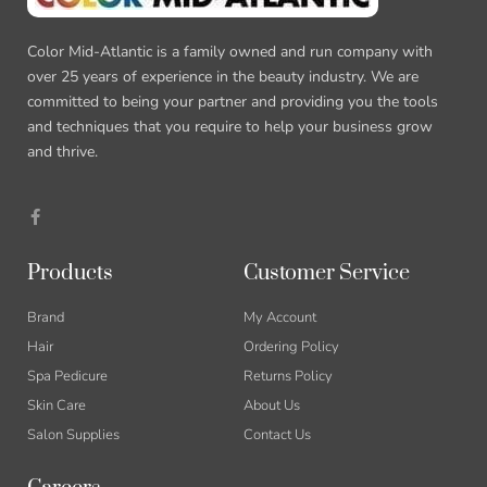
Color Mid-Atlantic is a family owned and run company with
over 25 years of experience in the beauty industry. We are
committed to being your partner and providing you the tools
and techniques that you require to help your business grow
and thrive.
F
a
c
e
b
Products
Customer Service
o
o
k
Brand
My Account
-
f
Hair
Ordering Policy
Spa Pedicure
Returns Policy
Skin Care
About Us
Salon Supplies
Contact Us