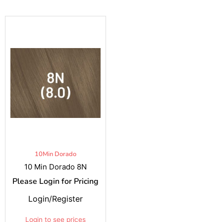
10Min Dorado
10 Min Dorado 8N
Please Login for Pricing
Login/Register
Login to see prices