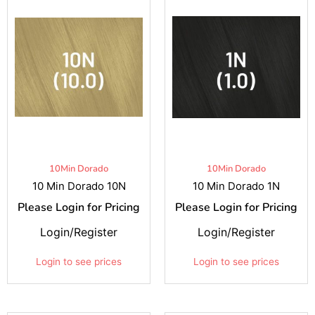
10Min Dorado
10Min Dorado
10 Min Dorado 10N
10 Min Dorado 1N
Please Login for Pricing
Please Login for Pricing
Login/Register
Login/Register
Login to see prices
Login to see prices