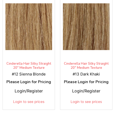
Cinderella Hair Silky Straight
Cinderella Hair Silky Straight
20" Medium Texture
20" Medium Texture
#12 Sienna Blonde
#13 Dark Khaki
Please Login for Pricing
Please Login for Pricing
Login/Register
Login/Register
Login to see prices
Login to see prices