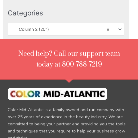
Categories
Column 2 (20″)
×
Need help? Call our support team
today at 800-788-7219
Color Mid-Atlantic is a family owned and run company with
over 25 years of experience in the beauty industry. We are
committed to being your partner and providing you the tools
and techniques that you require to help your business grow