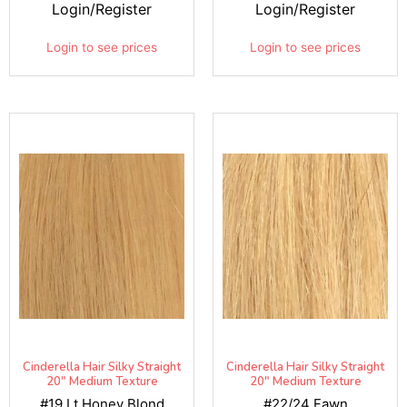
Login/Register
Login/Register
Login to see prices
Login to see prices
Cinderella Hair Silky Straight
Cinderella Hair Silky Straight
20" Medium Texture
20" Medium Texture
#19 Lt Honey Blond
#22/24 Fawn