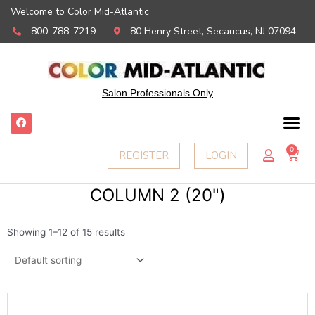
Welcome to Color Mid-Atlantic
800-788-7219
80 Henry Street, Secaucus, NJ 07094
Salon Professionals Only
F
a
c
e
0
Ca
REGISTER
LOGIN
b
o
o
k
COLUMN 2 (20")
Showing 1–12 of 15 results