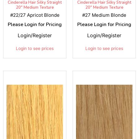
Cinderella Hair Silky Straight
Cinderella Hair Silky Straight
20" Medium Texture
20" Medium Texture
#22/27 Apricot Blonde
#27 Medium Blonde
Please Login for Pricing
Please Login for Pricing
Login/Register
Login/Register
Login to see prices
Login to see prices