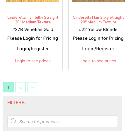
Cinderella Hair Silky Straight
Cinderella Hair Silky Straight
20" Medium Texture
20" Medium Texture
#27B Venetian Gold
#22 Yellow Blonde
Please Login for Pricing
Please Login for Pricing
Login/Register
Login/Register
Login to see prices
Login to see prices
1
2
→
FILTERS
Products
search