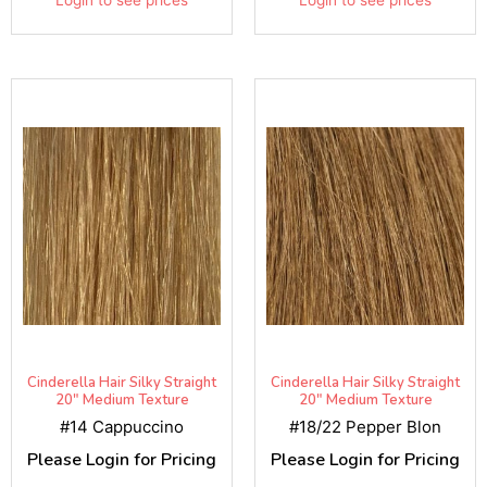
Cinderella Hair Silky Straight
Cinderella Hair Silky Straight
20" Medium Texture
20" Medium Texture
#14 Cappuccino
#18/22 Pepper Blon
Please Login for Pricing
Please Login for Pricing