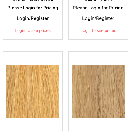
Please Login for Pricing
Please Login for Pricing
Login/Register
Login/Register
Login to see prices
Login to see prices