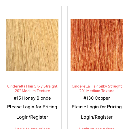
Cinderella Hair Silky Straight
Cinderella Hair Silky Straight
20" Medium Texture
20" Medium Texture
#15 Honey Blonde
#130 Copper
Please Login for Pricing
Please Login for Pricing
Login/Register
Login/Register
Login to see prices
Login to see prices