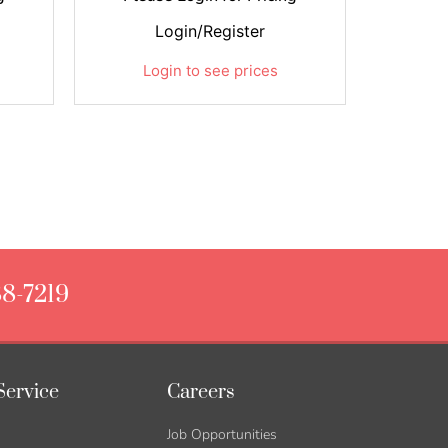
Login/Register
Login to see prices
88-7219
Service
Careers
Job Opportunities