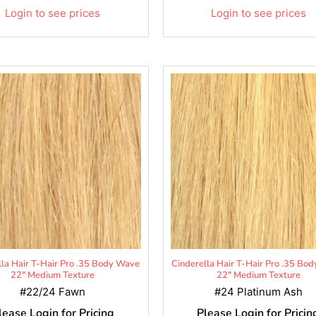
Login to see prices
Login to see prices
lla Hair T-Hair Pro .35 Body Wave
Cinderella Hair T-Hair Pro .35 Bo
22" Medium Texture
22" Medium Texture
#22/24 Fawn
#24 Platinum Ash
lease Login for Pricing
Please Login for Pricin