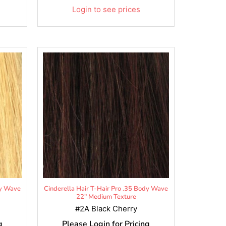
Login to see prices
dy Wave
Cinderella Hair T-Hair Pro .35 Body Wave
22" Medium Texture
#2A Black Cherry
g
Please Login for Pricing