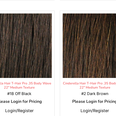
lla Hair T-Hair Pro .35 Body Wave
Cinderella Hair T-Hair Pro .35 Bo
22" Medium Texture
22" Medium Texture
#1B Off Black
#2 Dark Brown
lease Login for Pricing
Please Login for Pricin
Login/Register
Login/Register