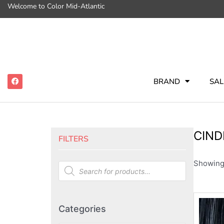
Welcome to Color Mid-Atlantic
BRAND
SAL
CIND
FILTERS
Showing 
Categories