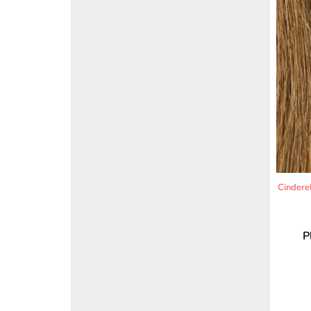
Cindere
P