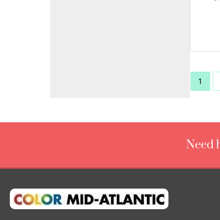
1
Need h