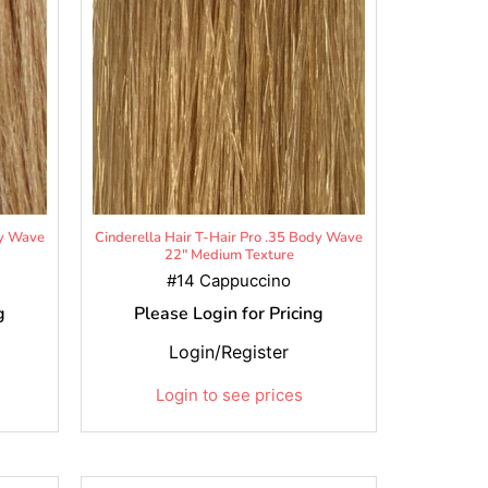
dy Wave
Cinderella Hair T-Hair Pro .35 Body Wave
22" Medium Texture
#14 Cappuccino
g
Please Login for Pricing
Login/Register
Login to see prices