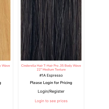
dy Wave
Cinderella Hair T-Hair Pro .35 Body Wave
22" Medium Texture
#1A Espresso
g
Please Login for Pricing
Login/Register
Login to see prices