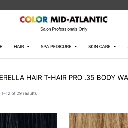
Salon Professionals Only
E
HAIR
SPA PEDICURE
SKIN CARE
ERELLA HAIR T-HAIR PRO .35 BODY W
1–12 of 29 results