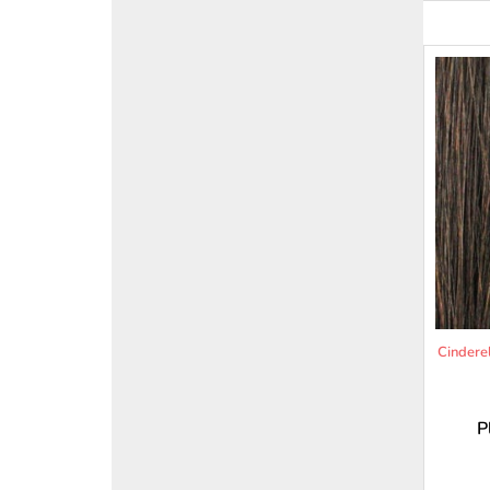
Cindere
P