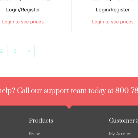
Login/Register
Login/Register
Login to see prices
Login to see prices
2
3
→
elp? Call our support team today at 800-7
Products
Customer 
Brand
My Account