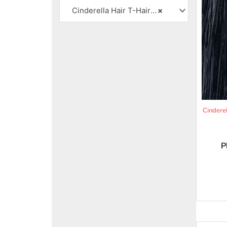
Cinderella Hair T-Hair Pro .35 Body Wave 22″ Medium Texture
×
Cindere
P