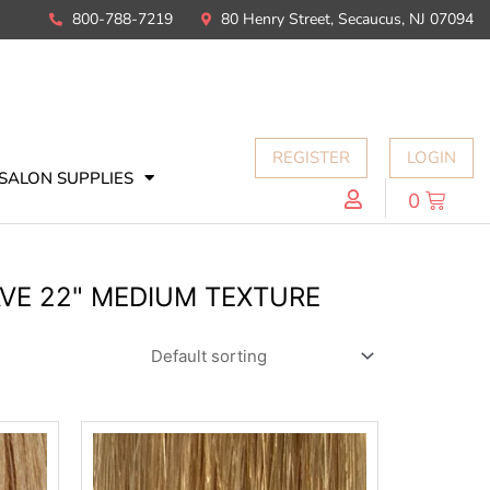
800-788-7219
80 Henry Street, Secaucus, NJ 07094
REGISTER
LOGIN
SALON SUPPLIES
0
AVE 22" MEDIUM TEXTURE