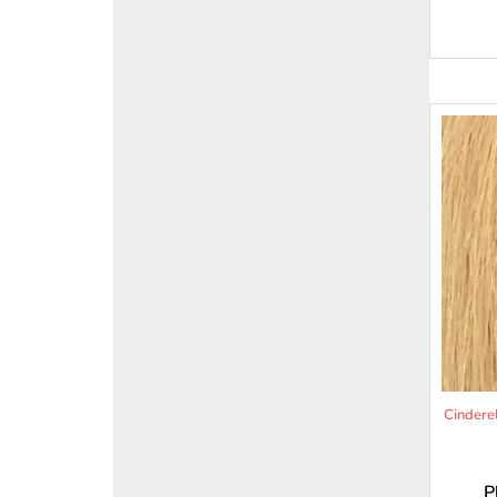
Cindere
P