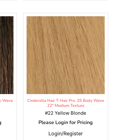
dy Wave
Cinderella Hair T-Hair Pro .35 Body Wave
22" Medium Texture
#22 Yellow Blonde
g
Please Login for Pricing
Login/Register