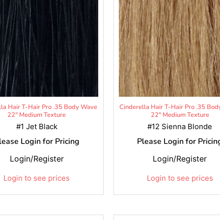
lla Hair T-Hair Pro .35 Body Wave
Cinderella Hair T-Hair Pro .35 Bo
22" Medium Texture
22" Medium Texture
#1 Jet Black
#12 Sienna Blonde
lease Login for Pricing
Please Login for Pricin
Login/Register
Login/Register
Login to see prices
Login to see prices