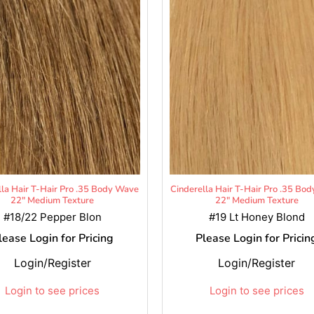
lla Hair T-Hair Pro .35 Body Wave
Cinderella Hair T-Hair Pro .35 Bo
22" Medium Texture
22" Medium Texture
#18/22 Pepper Blon
#19 Lt Honey Blond
lease Login for Pricing
Please Login for Pricin
Login/Register
Login/Register
Login to see prices
Login to see prices