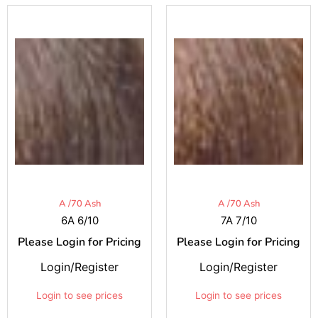
A /70 Ash
A /70 Ash
6A 6/10
7A 7/10
Please Login for Pricing
Please Login for Pricing
Login/Register
Login/Register
Login to see prices
Login to see prices