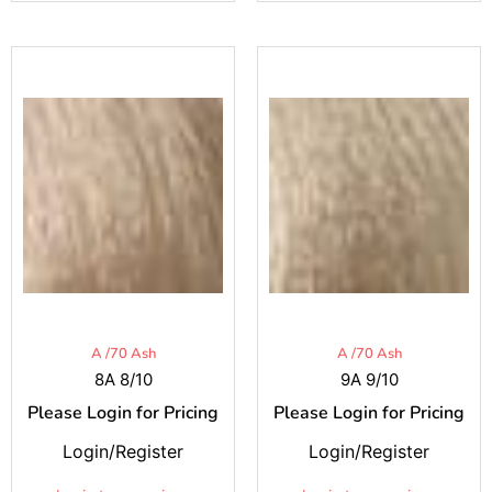
A /70 Ash
A /70 Ash
8A 8/10
9A 9/10
Please Login for Pricing
Please Login for Pricing
Login/Register
Login/Register