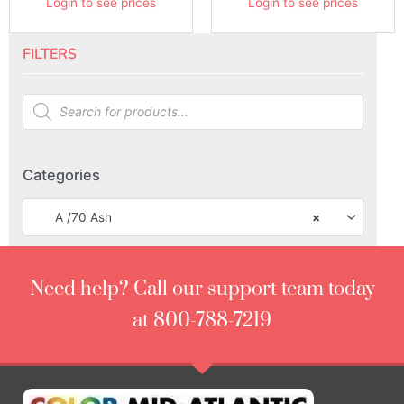
Login to see prices
Login to see prices
FILTERS
Categories
A /70 Ash
×
Need help? Call our support team today
at 800-788-7219