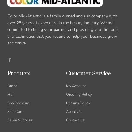
Color Mid-Atlantic is a family owned and run company with
over 25 years of experience in the beauty industry. We are
committed to being your partner and providing you the tools
and techniques that you require to help your business grow
and thrive.
Products
Customer Service
Brand
My Account
Hair
Ordering Policy
Spa Pedicure
Returns Policy
Skin Care
About Us
Salon Supplies
Contact Us