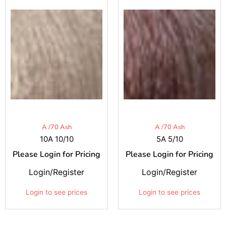
A /70 Ash
A /70 Ash
10A 10/10
5A 5/10
Please Login for Pricing
Please Login for Pricing
Login/Register
Login/Register
Login to see prices
Login to see prices