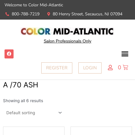
Welcome to Color Mid-Atlantic
800-788-7219
80 Henry Street, Secaucus, NJ 07094
Salon Professionals Only
0
REGISTER
LOGIN
A /70 ASH
Showing all 6 results