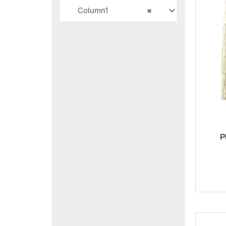
Column1
×
P