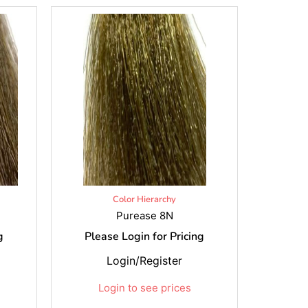
Color Hierarchy
Purease 8N
g
Please Login for Pricing
Login/Register
Login to see prices