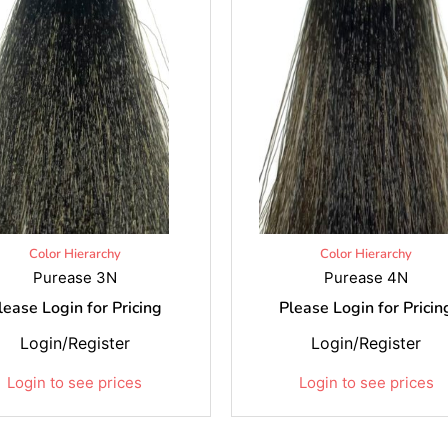
Color Hierarchy
Color Hierarchy
Purease 3N
Purease 4N
lease Login for Pricing
Please Login for Pricin
Login/Register
Login/Register
Login to see prices
Login to see prices