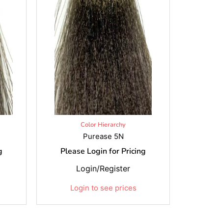
Color Hierarchy
Purease 5N
g
Please Login for Pricing
Login/Register
Login to see prices