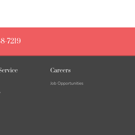
88-7219
Service
Careers
Job Opportunities
y