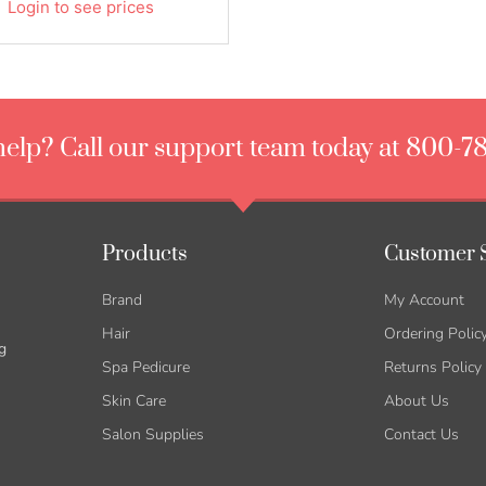
Login to see prices
elp? Call our support team today at 800-7
Products
Customer 
Brand
My Account
Hair
Ordering Polic
g
Spa Pedicure
Returns Policy
Skin Care
About Us
Salon Supplies
Contact Us