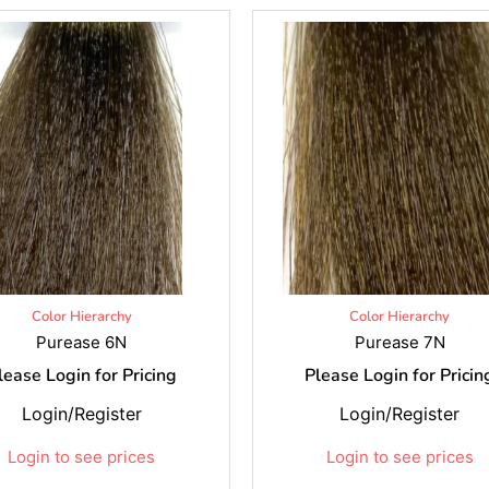
Color Hierarchy
Color Hierarchy
Purease 6N
Purease 7N
lease Login for Pricing
Please Login for Pricin
Login/Register
Login/Register
Login to see prices
Login to see prices