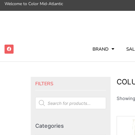
Welcome to Color Mid-Atlantic
BRAND
SAL
COL
FILTERS
Showing 
Categories