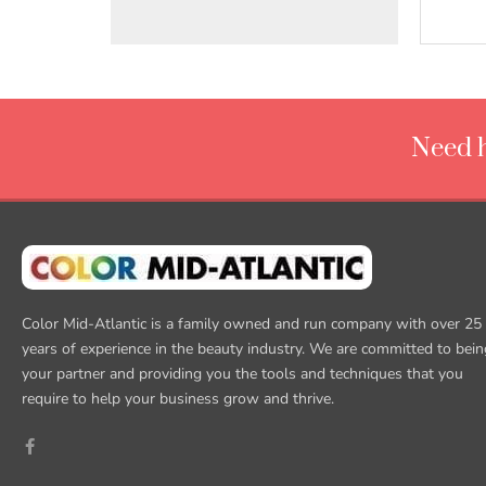
Need h
Color Mid-Atlantic is a family owned and run company with over 25
years of experience in the beauty industry. We are committed to bein
your partner and providing you the tools and techniques that you
require to help your business grow and thrive.