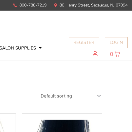
800-788-7219
80 Henry Street, Secaucus, NJ 07094
REGISTER
LOGIN
SALON SUPPLIES
0