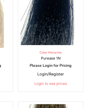
Color Hierarchy
Purease 1N
g
Please Login for Pricing
Login/Register
Login to see prices