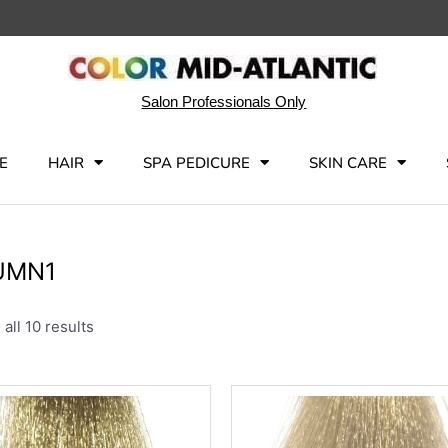
Salon Professionals Only
E
HAIR
SPA PEDICURE
SKIN CARE
UMN1
all 10 results