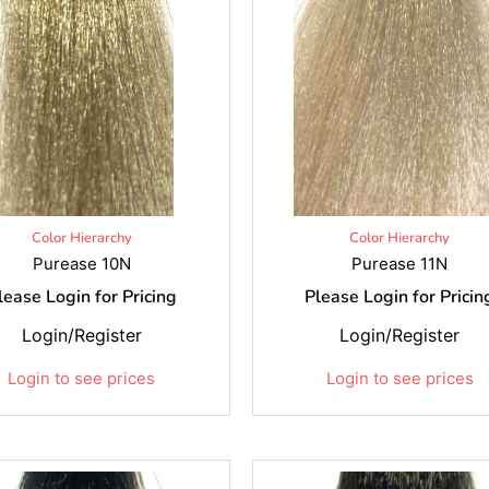
Color Hierarchy
Color Hierarchy
Purease 10N
Purease 11N
lease Login for Pricing
Please Login for Pricin
Login/Register
Login/Register
Login to see prices
Login to see prices