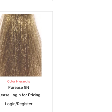
Color Hierarchy
Purease 9N
lease Login for Pricing
Login/Register