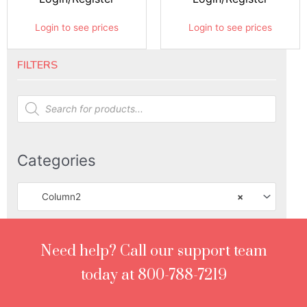
Login to see prices
Login to see prices
FILTERS
Products
search
Categories
Column2
×
Need help? Call our support team
today at 800-788-7219