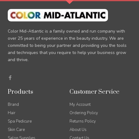
Color Mid-Atlantic is a family owned and run company with
over 25 years of experience in the beauty industry. We are
committed to being your partner and providing you the tools
and techniques that you require to help your business grow
and thrive.
F
a
c
e
Products
Customer Service
b
o
o
Brand
My Account
k
-
Hair
Ordering Policy
f
Spa Pedicure
Returns Policy
Skin Care
About Us
Salon Supplies
Contact Us