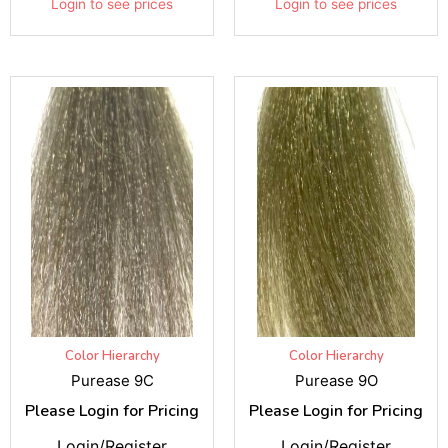
Login to see prices
Login to see prices
Color Hierarchy
Color Hierarchy
Purease 9C
Purease 9O
Please Login for Pricing
Please Login for Pricing
Login/Register
Login/Register