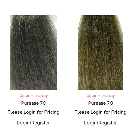
Color Hierarchy
Color Hierarchy
Purease 7C
Purease 7O
Please Login for Pricing
Please Login for Pricing
Login/Register
Login/Register