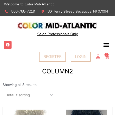
Welcome to Color Mid-Atlantic
800-788-7219
80 Henry Street, Secaucus, NJ 07094
Salon Professionals Only
F
a
c
e
0
Ca
REGISTER
LOGIN
b
o
o
k
COLUMN2
Showing all 8 results