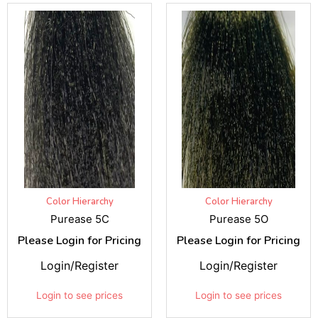
Color Hierarchy
Color Hierarchy
Purease 5C
Purease 5O
Please Login for Pricing
Please Login for Pricing
Login/Register
Login/Register
Login to see prices
Login to see prices