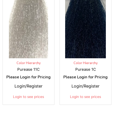
Color Hierarchy
Color Hierarchy
Purease 11C
Purease 1C
Please Login for Pricing
Please Login for Pricing
Login/Register
Login/Register
Login to see prices
Login to see prices