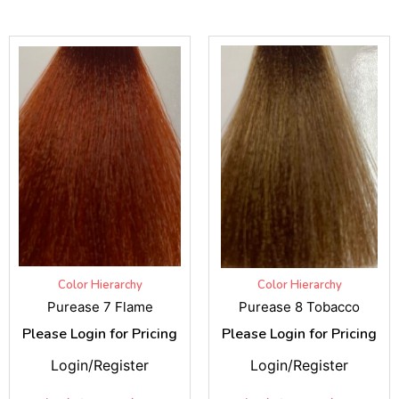
Color Hierarchy
Color Hierarchy
Purease 7 Flame
Purease 8 Tobacco
Please Login for Pricing
Please Login for Pricing
Login/Register
Login/Register