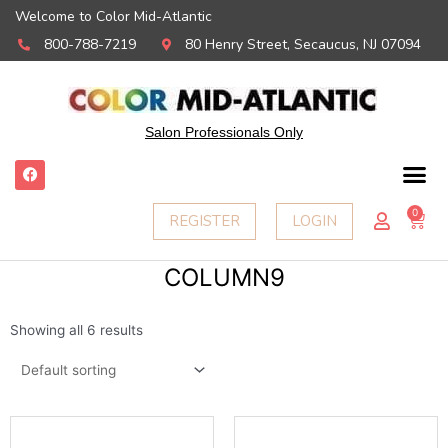
Welcome to Color Mid-Atlantic
800-788-7219
80 Henry Street, Secaucus, NJ 07094
Salon Professionals Only
F
a
c
e
0
Ca
REGISTER
LOGIN
b
o
o
k
COLUMN9
Showing all 6 results