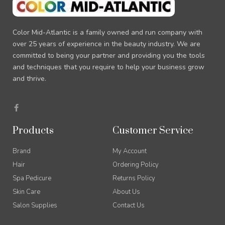
Color Mid-Atlantic is a family owned and run company with
over 25 years of experience in the beauty industry. We are
committed to being your partner and providing you the tools
and techniques that you require to help your business grow
and thrive.
F
a
c
e
Products
Customer Service
b
o
o
Brand
My Account
k
-
Hair
Ordering Policy
f
Spa Pedicure
Returns Policy
Skin Care
About Us
Salon Supplies
Contact Us