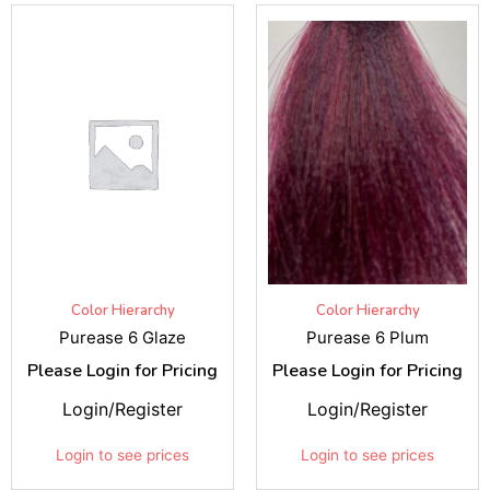
Color Hierarchy
Color Hierarchy
Purease 6 Glaze
Purease 6 Plum
Please Login for Pricing
Please Login for Pricing
Login/Register
Login/Register
Login to see prices
Login to see prices