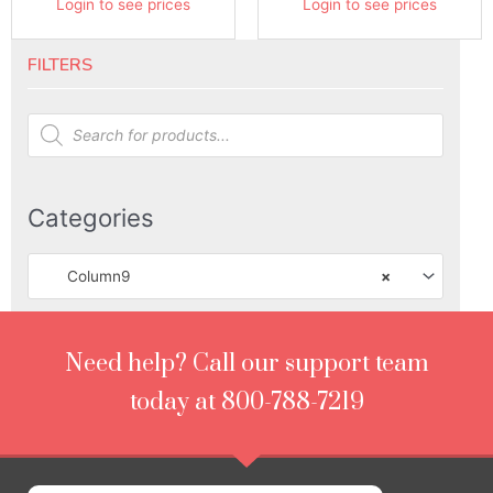
Login to see prices
Login to see prices
FILTERS
Products
search
Categories
Column9
×
Need help? Call our support team
today at 800-788-7219