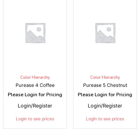
Color Hierarchy
Color Hierarchy
Purease 4 Coffee
Purease 5 Chestnut
Please Login for Pricing
Please Login for Pricing
Login/Register
Login/Register
Login to see prices
Login to see prices