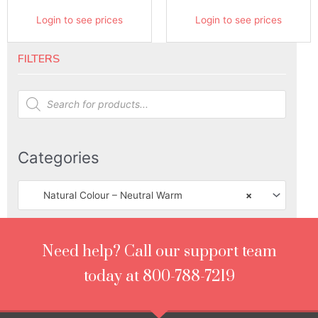
Login to see prices
Login to see prices
FILTERS
Products
search
Categories
Natural Colour – Neutral Warm
×
Need help? Call our support team
today at 800-788-7219