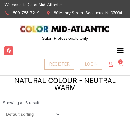
Welcome to Color Mid-Atlantic
800-788-7219
80 Henry Street, Secaucus, NJ 07094
Salon Professionals Only
F
a
c
e
0
Ca
REGISTER
LOGIN
b
o
o
k
NATURAL COLOUR - NEUTRAL
WARM
Showing all 6 results