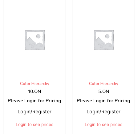
Color Hierarchy
Color Hierarchy
10.ON
5.ON
Please Login for Pricing
Please Login for Pricing
Login/Register
Login/Register
Login to see prices
Login to see prices