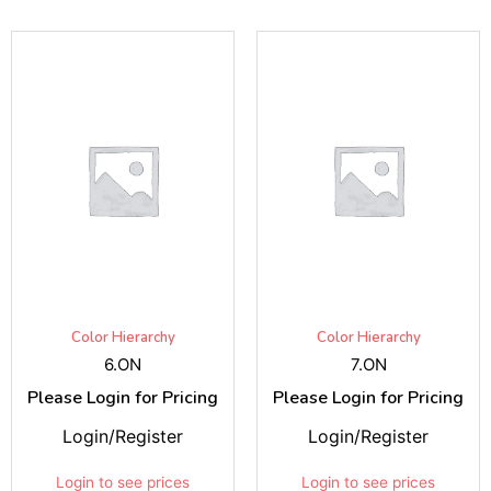
Color Hierarchy
Color Hierarchy
6.ON
7.ON
Please Login for Pricing
Please Login for Pricing
Login/Register
Login/Register
Login to see prices
Login to see prices