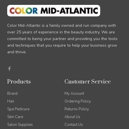
Color Mid-Atlantic is a family owned and run company with
over 25 years of experience in the beauty industry. We are
committed to being your partner and providing you the tools
and techniques that you require to help your business grow
and thrive.
F
a
c
e
Products
Customer Service
b
o
o
Brand
My Account
k
-
Hair
Ordering Policy
f
Spa Pedicure
Returns Policy
Skin Care
About Us
Salon Supplies
Contact Us