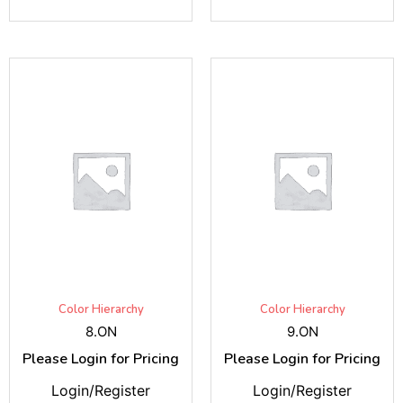
Color Hierarchy
Color Hierarchy
8.ON
9.ON
Please Login for Pricing
Please Login for Pricing
Login/Register
Login/Register