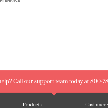
INTENANCE
elp? Call our support team today at 800-7
Products
Customer 