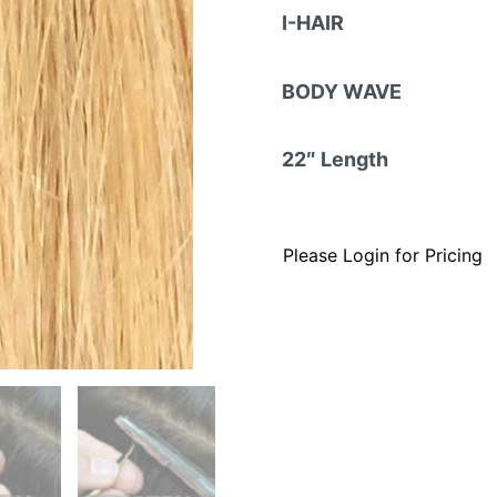
I-HAIR
BODY WAVE
22″ Length
Please Login for Pricing