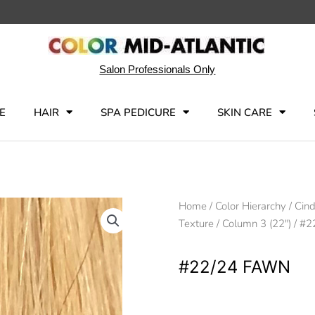
Salon Professionals Only
E
HAIR
SPA PEDICURE
SKIN CARE
Home
/
Color Hierarchy
/
Cind
Texture
/
Column 3 (22")
/ #2
#22/24 FAWN