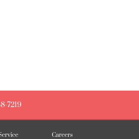
88-7219
Service
Careers