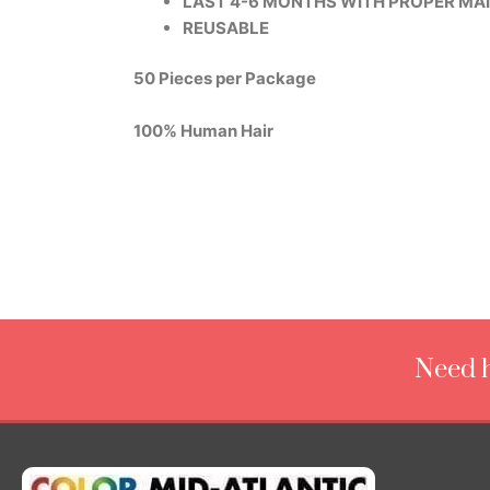
LAST 4-6 MONTHS WITH PROPER MA
REUSABLE
50 Pieces per Package
100% Human Hair
Need h