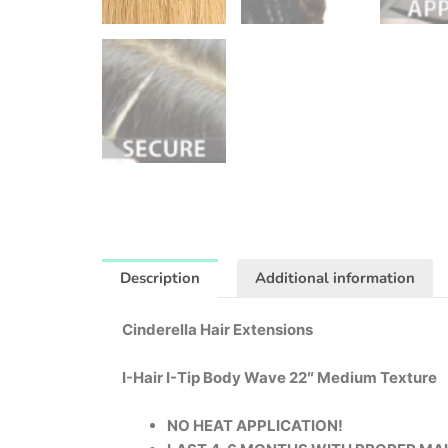
Description
Additional information
Cinderella Hair Extensions
I-Hair I-Tip Body Wave 22″ Medium Texture
NO HEAT APPLICATION!