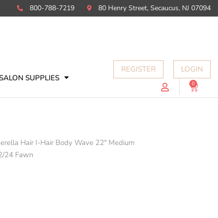
800-788-7219
80 Henry Street, Secaucus, NJ 07094
REGISTER
LOGIN
SALON SUPPLIES
0
Cart
erella Hair I-Hair Body Wave 22" Medium
2/24 Fawn