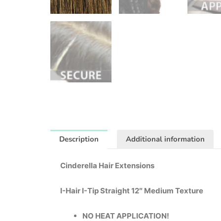
Description
Additional information
Cinderella Hair Extensions
I-Hair I-Tip Straight 12″ Medium Texture
NO HEAT APPLICATION!