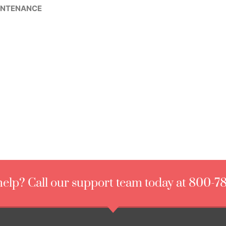
INTENANCE
elp? Call our support team today at 800-7