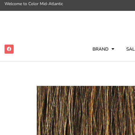
Welcome to Color Mid-Atlantic
BRAND
SAL