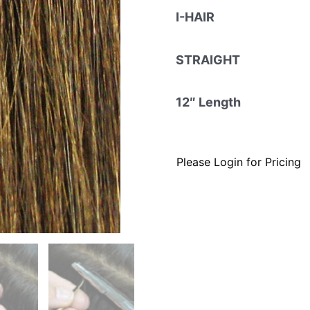
I-HAIR
STRAIGHT
12″ Length
Please Login for Pricing