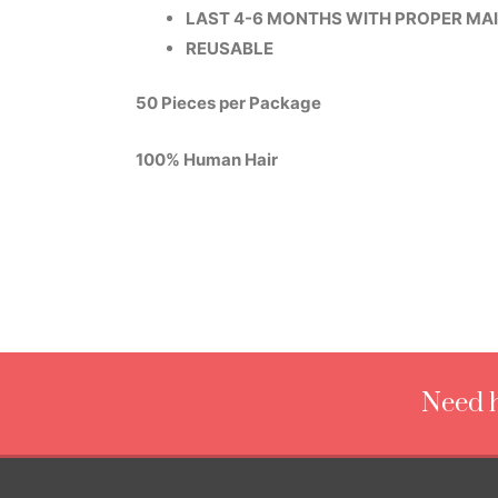
LAST 4-6 MONTHS WITH PROPER MA
REUSABLE
50 Pieces per Package
100% Human Hair
Need h