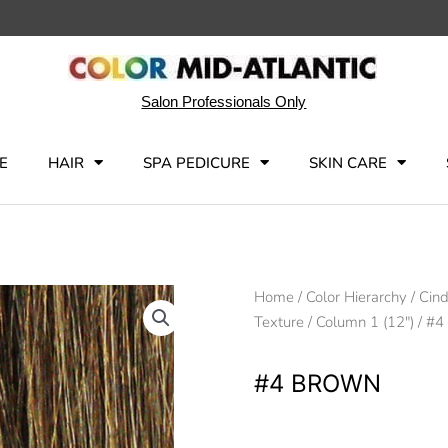
Salon Professionals Only
E
HAIR
SPA PEDICURE
SKIN CARE
Home
/
Color Hierarchy
/
Cind
Texture
/
Column 1 (12")
/ #4
#4 BROWN