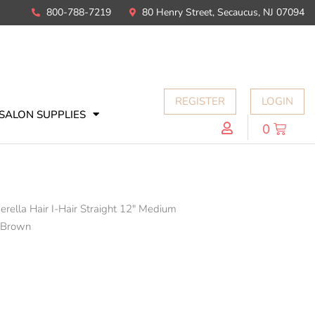
800-788-7219
80 Henry Street, Secaucus, NJ 07094
REGISTER
LOGIN
SALON SUPPLIES
0
erella Hair I-Hair Straight 12" Medium
 Brown