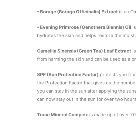
• Borage (Borago Officinalis) Extract
is an Om
• Evening Primrose (Oenothera Biennis) Oil
is
hydrates the skin and helps restore the moistu
Camellia Sinensis (Green Tea) Leaf Extract
is
from harming the skin and can be used as a pr
SPF (Sun Protection Factor)
protects you from
the Protection Factor that gives us the numbe
you can stay in the sun after applying the su
can now stay out in the sun for over two hours
Trace Mineral Complex
is made up of over 70 