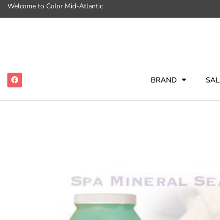
Welcome to Color Mid-Atlantic
BRAND
SAL