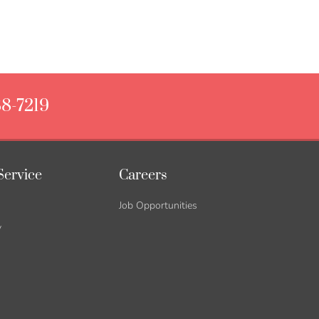
88-7219
Service
Careers
Job Opportunities
y