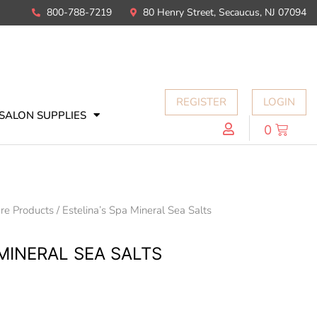
800-788-7219
80 Henry Street, Secaucus, NJ 07094
REGISTER
LOGIN
SALON SUPPLIES
0
re Products
/ Estelina’s Spa Mineral Sea Salts
 MINERAL SEA SALTS