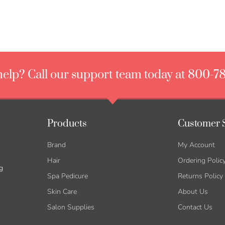
elp? Call our support team today at 800-7
Products
Customer 
Brand
My Account
Hair
Ordering Polic
g
Spa Pedicure
Returns Policy
Skin Care
About Us
Salon Supplies
Contact Us