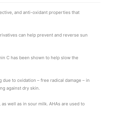
ective, and anti-oxidant properties that
rivatives can help prevent and reverse sun
min C has been shown to help slow the
ng due to oxidation – free radical damage – in
ng against dry skin.
s, as well as in sour milk. AHAs are used to