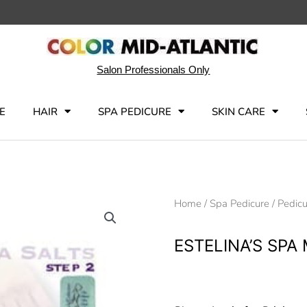
Salon Professionals Only
E
HAIR
SPA PEDICURE
SKIN CARE
Home
/
Spa Pedicure
/
Pedicu
ESTELINA’S SPA