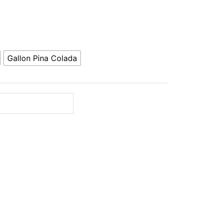
Gallon Pina Colada