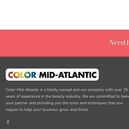
Need h
Color Mid-Atlantic is a family owned and run company with over 25
years of experience in the beauty industry. We are committed to bein
your partner and providing you the tools and techniques that you
require to help your business grow and thrive.