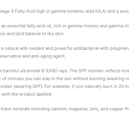
ega-3 Fatty Acid high in gamma linolenic acid (GLA) and a soot
 an essential fatty acid oil, rich in gamma-linoleic and gamma-li
re and lipid balance to dry skin.
 a natural anti-oxidant and powerful antibacterial with polypheno
eservative and anti-aging agent.
 harmful ultraviolet B (UVB) rays. The SPF number reflects how
r of minutes you can stay in the sun without burning (wearing 
nscreen (wearing SPF). For example, if you naturally burn in 20
 with the product applied.
trace minerals including calcium, magnese, zinc, and copper tha