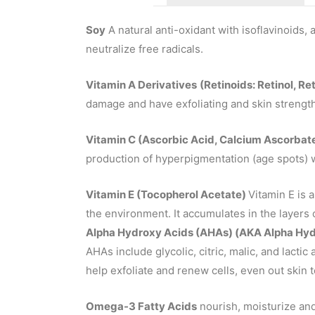
Soy
A natural anti-oxidant with isoflavinoids, 
neutralize free radicals.
Vitamin A Derivatives
(Retinoids: Retinol, Re
damage and have exfoliating and skin strengt
Vitamin C (Ascorbic Acid, Calcium Ascorbat
production of hyperpigmentation (age spots) 
Vitamin E (Tocopherol Acetate)
Vitamin E is a
the environment. It accumulates in the layers 
Alpha Hydroxy Acids (AHAs)
(AKA Alpha Hydr
AHAs include glycolic, citric, malic, and lactic
help exfoliate and renew cells, even out skin 
Omega-3 Fatty Acids
nourish, moisturize and 