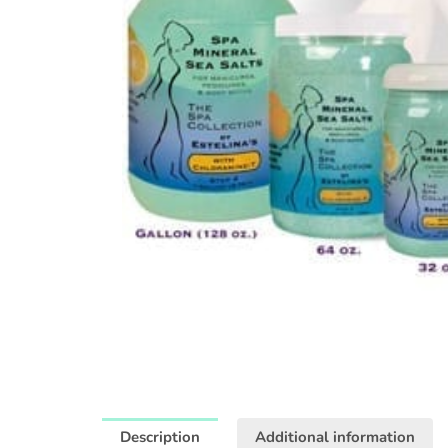
Description
Additional information