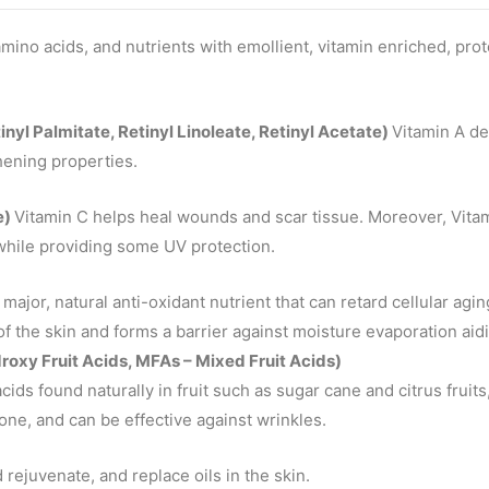
amino acids, and nutrients with emollient, vitamin enriched, prot
tinyl Palmitate, Retinyl Linoleate, Retinyl Acetate)
Vitamin A de
hening properties.
e)
Vitamin C helps heal wounds and scar tissue. Moreover, Vita
while providing some UV protection.
 major, natural anti-oxidant nutrient that can retard cellular agi
of the skin and forms a barrier against moisture evaporation aidi
oxy Fruit Acids, MFAs – Mixed Fruit Acids)
 acids found naturally in fruit such as sugar cane and citrus fruit
tone, and can be effective against wrinkles.
rejuvenate, and replace oils in the skin.