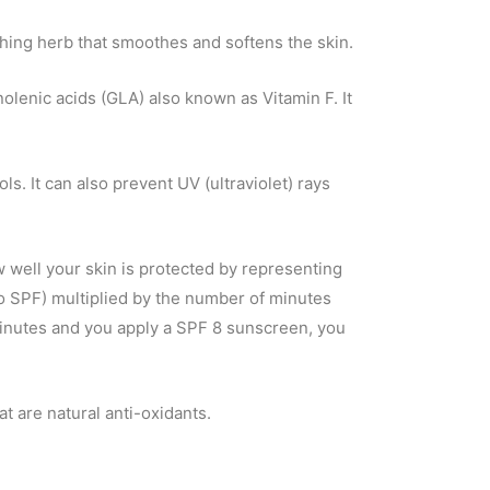
hing herb that smoothes and softens the skin.
nolenic acids (GLA) also known as Vitamin F. It
ls. It can also prevent UV (ultraviolet) rays
 well your skin is protected by representing
no SPF) multiplied by the number of minutes
 minutes and you apply a SPF 8 sunscreen, you
t are natural anti-oxidants.