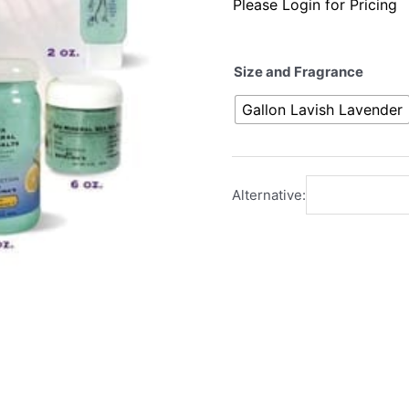
Please Login for Pricing
Size and Fragrance
Gallon Lavish Lavender
Alternative: