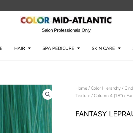
Salon Professionals Only
E
HAIR
SPA PEDICURE
SKIN CARE
Home
/
Color Hierarchy
/
Cind
Texture
/
Column 4 (18")
/ Fa
FANTASY LEPR