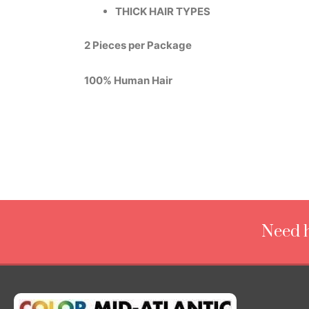
THICK HAIR TYPES
2 Pieces per Package
100% Human Hair
Need h