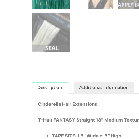
Description
Additional information
Cinderella Hair Extensions
T-Hair FANTASY Straight 18″ Medium Textu
TAPE SIZE: 1.5″ Wide x .5″ High