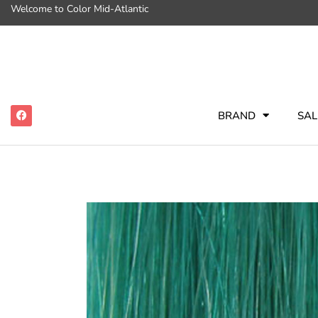
Welcome to Color Mid-Atlantic
BRAND
SAL