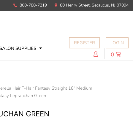
800-788-7219
80 Henry Street, Secaucus, NJ 07094
REGISTER
LOGIN
SALON SUPPLIES
0
erella Hair T-Hair Fantasy Straight 18" Medium
ntasy Leprauchan Green
AUCHAN GREEN