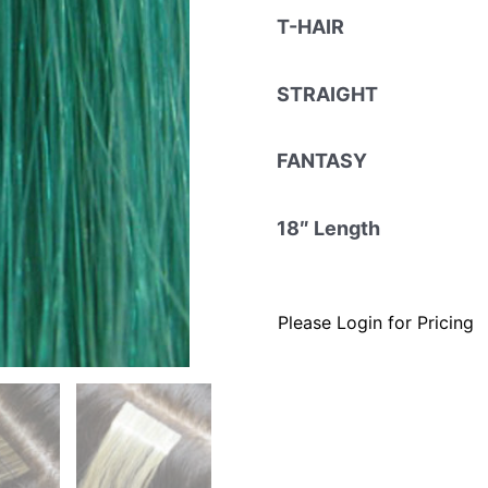
T-HAIR
STRAIGHT
FANTASY
18″ Length
Please Login for Pricing