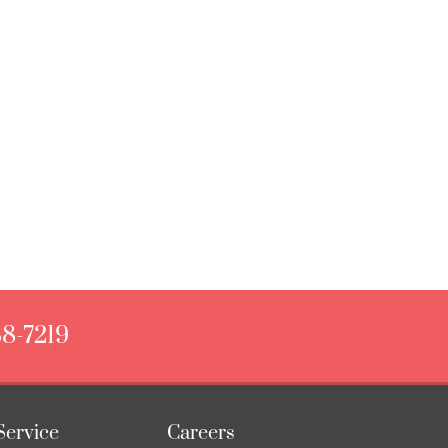
88-7219
Service
Careers