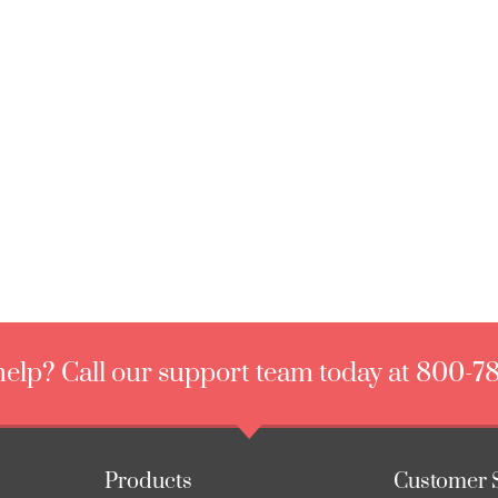
elp? Call our support team today at 800-7
Products
Customer 