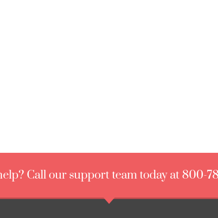
elp? Call our support team today at 800-7