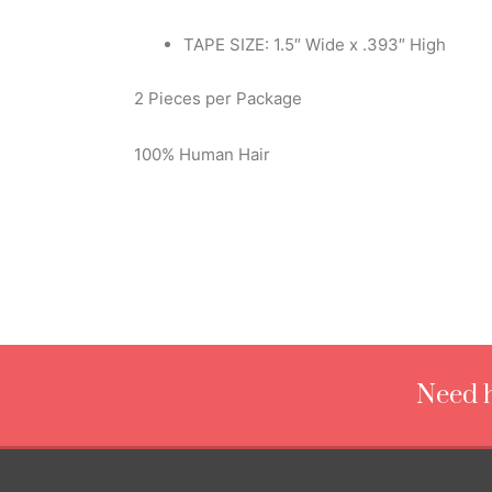
TAPE SIZE: 1.5″ Wide x .393″ High
2 Pieces per Package
100% Human Hair
Need h