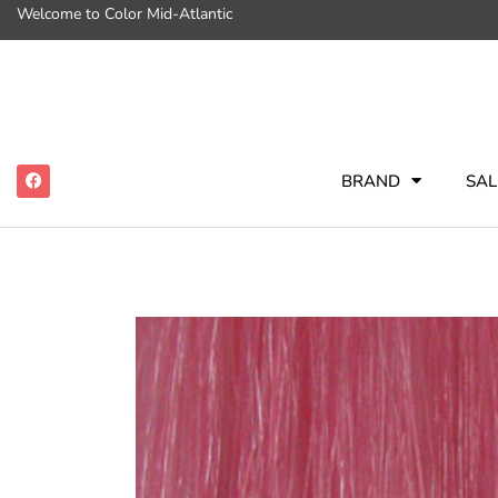
Welcome to Color Mid-Atlantic
BRAND
SAL