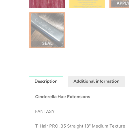
Description
Additional information
Cinderella Hair Extensions
FANTASY
T-Hair PRO .35 Straight 18″ Medium Texture