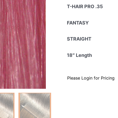
T-HAIR PRO .35
FANTASY
STRAIGHT
18″ Length
Please Login for Pricing