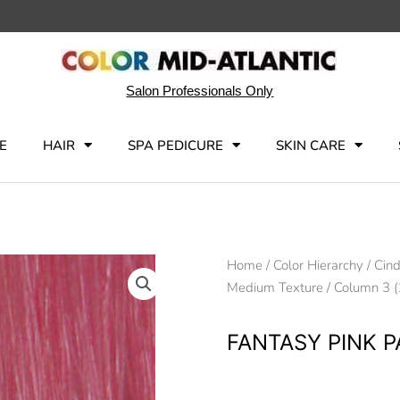
Salon Professionals Only
E
HAIR
SPA PEDICURE
SKIN CARE
Home
/
Color Hierarchy
/
Cind
Medium Texture
/
Column 3 (
FANTASY PINK 