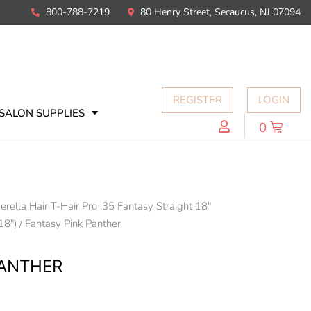
800-788-7219
80 Henry Street, Secaucus, NJ 07094
REGISTER
LOGIN
SALON SUPPLIES
0
erella Hair T-Hair Pro .35 Fantasy Straight 18"
18")
/ Fantasy Pink Panther
PANTHER