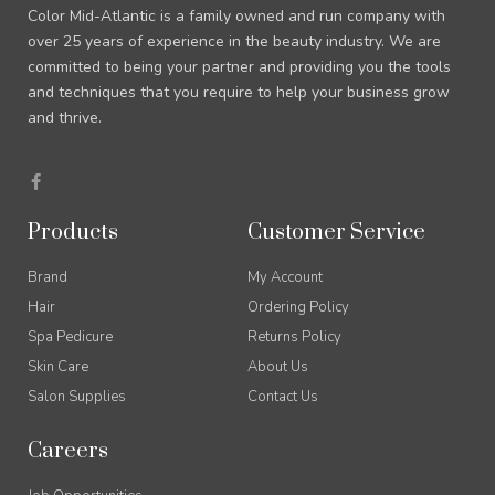
Color Mid-Atlantic is a family owned and run company with
over 25 years of experience in the beauty industry. We are
committed to being your partner and providing you the tools
and techniques that you require to help your business grow
and thrive.
F
a
c
e
Products
Customer Service
b
o
o
Brand
My Account
k
-
Hair
Ordering Policy
f
Spa Pedicure
Returns Policy
Skin Care
About Us
Salon Supplies
Contact Us
Careers