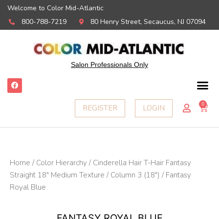
Welcome to Color Mid-Atlantic
800-788-7219
80 Henry Street, Secaucus, NJ 07094
Salon Professionals Only
F
a
c
e
0
Ca
REGISTER
LOGIN
b
o
o
k
Home
/
Color Hierarchy
/
Cinderella Hair T-Hair Fantasy
Straight 18" Medium Texture
/
Column 3 (18")
/ Fantasy
Royal Blue
FANTASY ROYAL BLUE