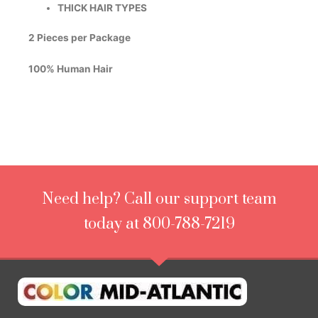
THICK HAIR TYPES
2 Pieces per Package
100% Human Hair
Need help? Call our support team
today at 800-788-7219