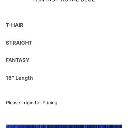
T-HAIR
STRAIGHT
FANTASY
18″ Length
Please Login for Pricing