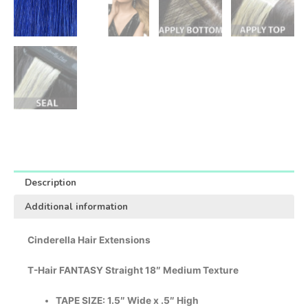
Description
Additional information
Cinderella Hair Extensions
T-Hair FANTASY Straight 18″ Medium Texture
TAPE SIZE: 1.5″ Wide x .5″ High