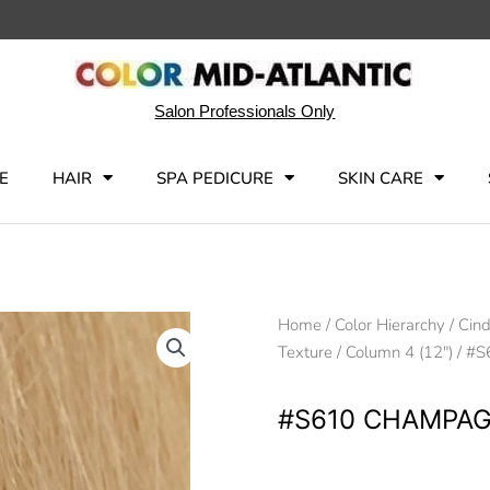
Salon Professionals Only
E
HAIR
SPA PEDICURE
SKIN CARE
Home
/
Color Hierarchy
/
Cind
Texture
/
Column 4 (12")
/ #S
#S610 CHAMPAG