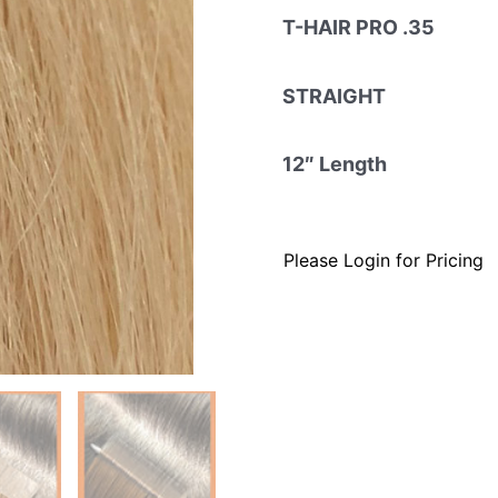
T-HAIR PRO .35
STRAIGHT
12″ Length
Please Login for Pricing