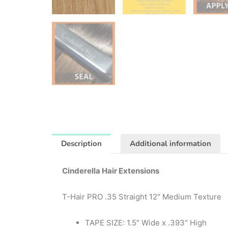
Description
Additional information
Cinderella Hair Extensions
T-Hair PRO .35 Straight 12″ Medium Texture
TAPE SIZE: 1.5″ Wide x .393″ High