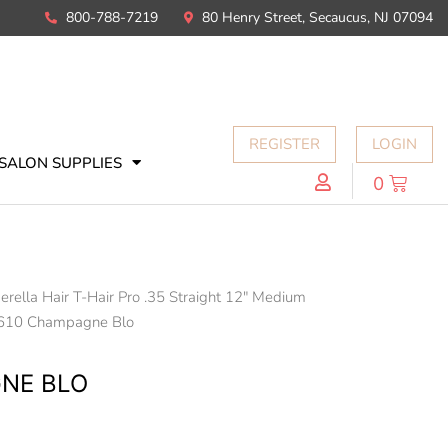
800-788-7219
80 Henry Street, Secaucus, NJ 07094
REGISTER
LOGIN
SALON SUPPLIES
0
erella Hair T-Hair Pro .35 Straight 12" Medium
610 Champagne Blo
NE BLO