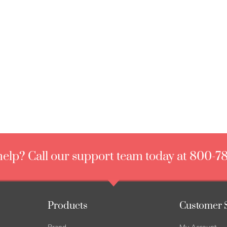
elp? Call our support team today at 800-7
Products
Customer 