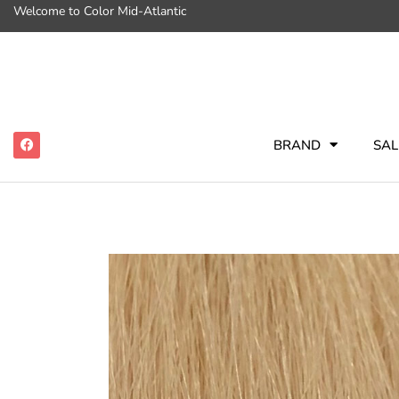
Welcome to Color Mid-Atlantic
BRAND
SAL