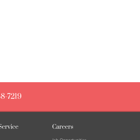
88-7219
Service
Careers