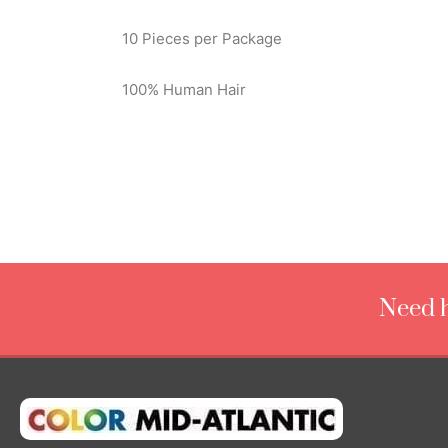
10 Pieces per Package
100% Human Hair
Need h