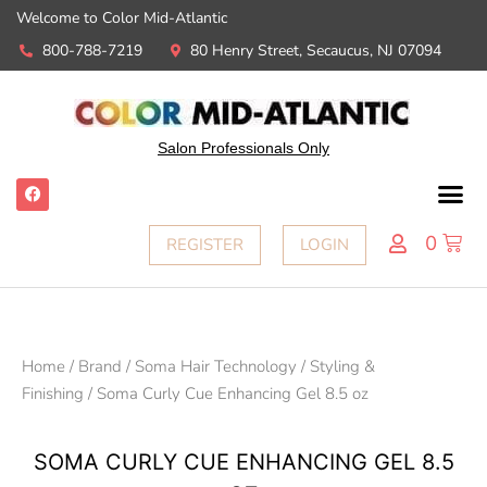
Welcome to Color Mid-Atlantic
800-788-7219
80 Henry Street, Secaucus, NJ 07094
Salon Professionals Only
0
REGISTER
LOGIN
Home
/
Brand
/
Soma Hair Technology
/
Styling &
Finishing
/ Soma Curly Cue Enhancing Gel 8.5 oz
SOMA CURLY CUE ENHANCING GEL 8.5