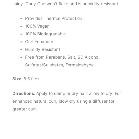
shiny. Curly Cue won’t flake and is humidity resistant.
Provides Thermal Protection
100% Vegan
100% Biodegradable
Curl Enhancer
Humidy Resistant
Free from Parabens, Salt, SD Alcohol,
Sulfates/Sulphates, Formaldehyde
Size:
8.5 fl oz
Directions:
Apply to damp or dry hair, allow to dry. For
enhanced natural curl, blow dry using a diffuser for
greater curl.