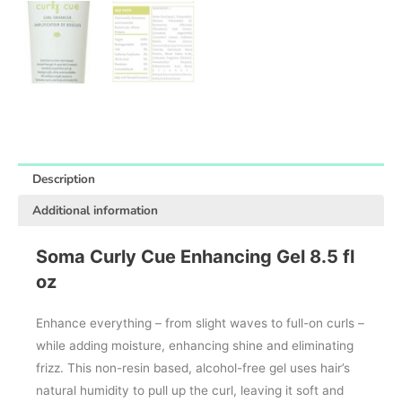
Description
Additional information
Soma Curly Cue Enhancing Gel 8.5 fl
oz
Enhance everything – from slight waves to full-on curls –
while adding moisture, enhancing shine and eliminating
frizz. This non-resin based, alcohol-free gel uses hair’s
natural humidity to pull up the curl, leaving it soft and