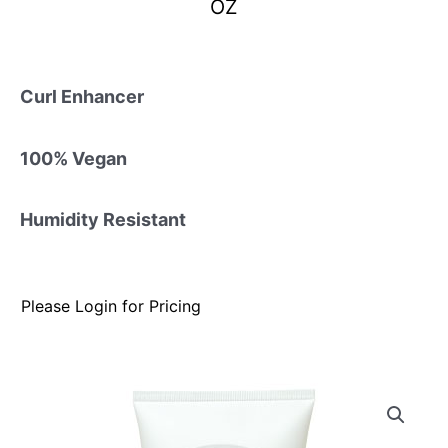
OZ
Curl Enhancer
100% Vegan
Humidity Resistant
Please Login for Pricing