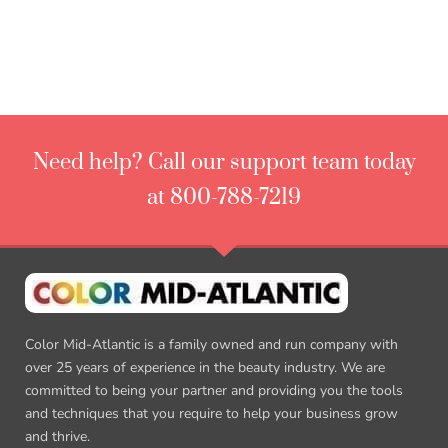
Need help? Call our support team today
at 800-788-7219
Color Mid-Atlantic is a family owned and run company with
over 25 years of experience in the beauty industry. We are
committed to being your partner and providing you the tools
and techniques that you require to help your business grow
and thrive.