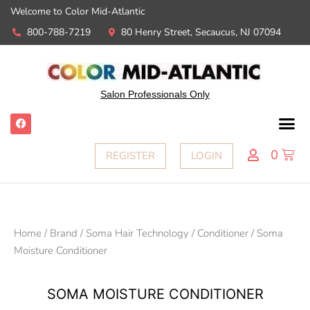
Welcome to Color Mid-Atlantic
800-788-7219
80 Henry Street, Secaucus, NJ 07094
Salon Professionals Only
0
REGISTER
LOGIN
Home
/
Brand
/
Soma Hair Technology
/
Conditioner
/ Soma
Moisture Conditioner
SOMA MOISTURE CONDITIONER