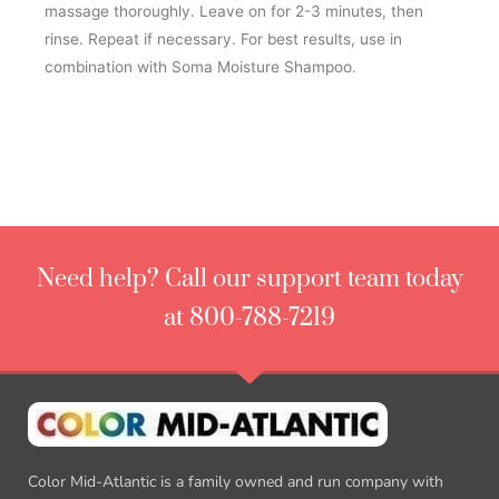
massage thoroughly. Leave on for 2-3 minutes, then
rinse. Repeat if necessary. For best results, use in
combination with Soma Moisture Shampoo.
Need help? Call our support team today
at 800-788-7219
Color Mid-Atlantic is a family owned and run company with