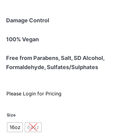
Damage Control
100% Vegan
Free from Parabens, Salt, SD Alcohol,
Formaldehyde, Sulfates/Sulphates
Please Login for Pricing
Size
16oz
64oz