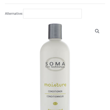
Alternative: