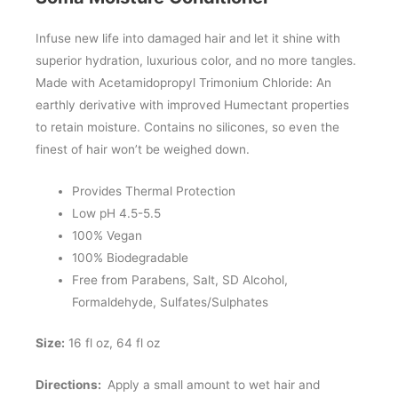
Infuse new life into damaged hair and let it shine with
superior hydration, luxurious color, and no more tangles.
Made with Acetamidopropyl Trimonium Chloride: An
earthly derivative with improved Humectant properties
to retain moisture. Contains no silicones, so even the
finest of hair won’t be weighed down.
Provides Thermal Protection
Low pH 4.5-5.5
100% Vegan
100% Biodegradable
Free from Parabens, Salt, SD Alcohol,
Formaldehyde, Sulfates/Sulphates
Size:
16 fl oz, 64 fl oz
Directions:
Apply a small amount to wet hair and