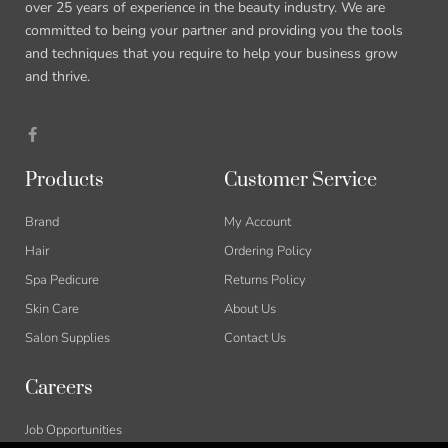
over 25 years of experience in the beauty industry. We are
committed to being your partner and providing you the tools
and techniques that you require to help your business grow
and thrive.
Products
Customer Service
Brand
My Account
Hair
Ordering Policy
Spa Pedicure
Returns Policy
Skin Care
About Us
Salon Supplies
Contact Us
Careers
Job Opportunities