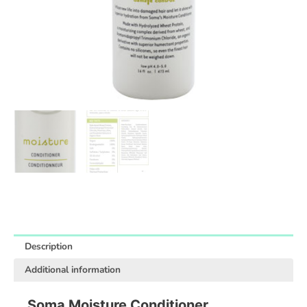
Description
Additional information
Soma Moisture Conditioner