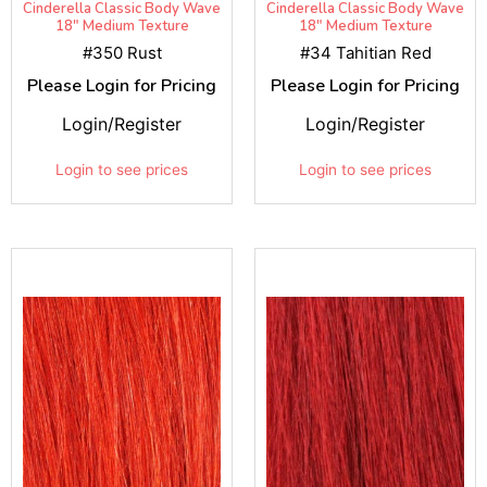
Cinderella Classic Body Wave
Cinderella Classic Body Wave
18" Medium Texture
18" Medium Texture
#350 Rust
#34 Tahitian Red
Please Login for Pricing
Please Login for Pricing
Login/Register
Login/Register
Login to see prices
Login to see prices