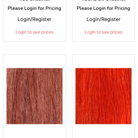
Please Login for Pricing
Please Login for Pricing
Login/Register
Login/Register
Login to see prices
Login to see prices