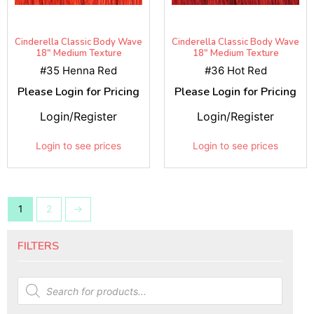
Cinderella Classic Body Wave
Cinderella Classic Body Wave
18" Medium Texture
18" Medium Texture
#35 Henna Red
#36 Hot Red
Please Login for Pricing
Please Login for Pricing
Login/Register
Login/Register
Login to see prices
Login to see prices
1
2
→
FILTERS
Products
search