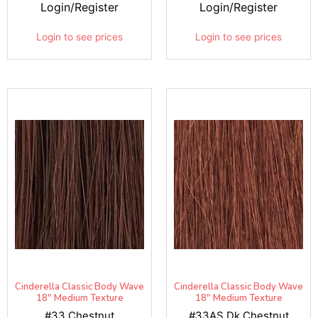
Login/Register
Login/Register
Login to see prices
Login to see prices
Cinderella Classic Body Wave
Cinderella Classic Body Wave
18" Medium Texture
18" Medium Texture
#33 Chestnut
#33AS Dk Chestnut