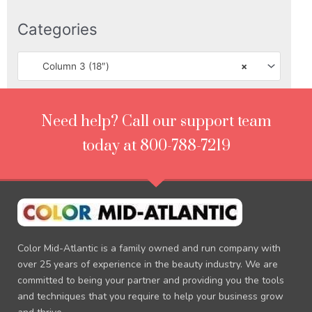
Categories
Column 3 (18″)
×
Need help? Call our support team
today at 800-788-7219
Color Mid-Atlantic is a family owned and run company with
over 25 years of experience in the beauty industry. We are
committed to being your partner and providing you the tools
and techniques that you require to help your business grow