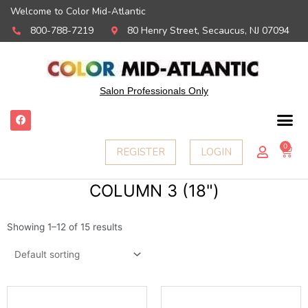
Welcome to Color Mid-Atlantic
800-788-7219
80 Henry Street, Secaucus, NJ 07094
Salon Professionals Only
F
a
c
e
0
Ca
REGISTER
LOGIN
b
o
o
k
COLUMN 3 (18")
Showing 1–12 of 15 results