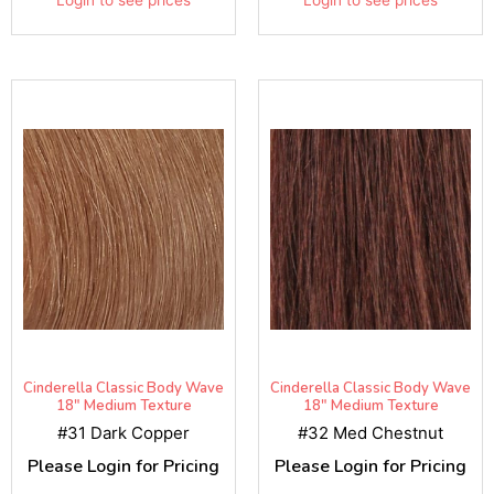
Cinderella Classic Body Wave
Cinderella Classic Body Wave
18" Medium Texture
18" Medium Texture
#31 Dark Copper
#32 Med Chestnut
Please Login for Pricing
Please Login for Pricing