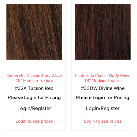
Cinderella Classic Body Wave
Cinderella Classic Body Wave
18" Medium Texture
18" Medium Texture
#32A Tucson Red
#33DW Divine Wine
Please Login for Pricing
Please Login for Pricing
Login/Register
Login/Register
Login to see prices
Login to see prices