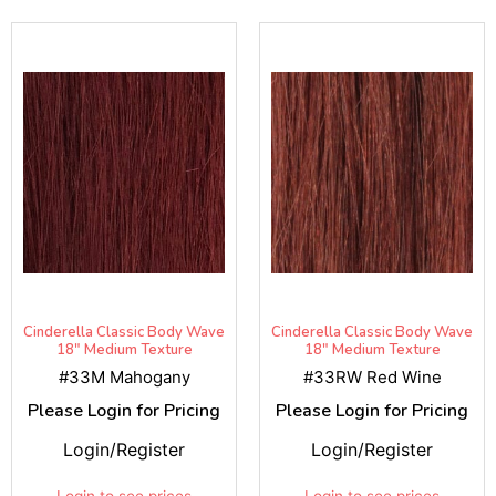
Cinderella Classic Body Wave
Cinderella Classic Body Wave
18" Medium Texture
18" Medium Texture
#33M Mahogany
#33RW Red Wine
Please Login for Pricing
Please Login for Pricing
Login/Register
Login/Register
Login to see prices
Login to see prices