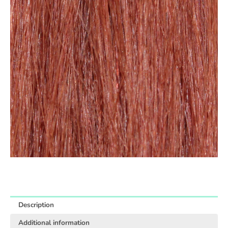
Description
Additional information