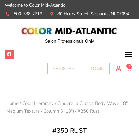
Welcome to Color Mid-Atlantic
800-788-7219
80 Henry Street, Secaucus, NJ 07094
Salon Professionals Only
F
a
c
e
0
Ca
REGISTER
LOGIN
b
o
o
k
Home
/
Color Hierarchy
/
Cinderella Classic Body Wave 18"
Medium Texture
/
Column 3 (18")
/ #350 Rust
#350 RUST