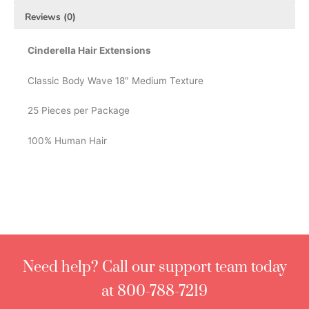
Reviews (0)
Cinderella Hair Extensions
Classic Body Wave 18″ Medium Texture
25 Pieces per Package
100% Human Hair
Need help? Call our support team today
at 800-788-7219