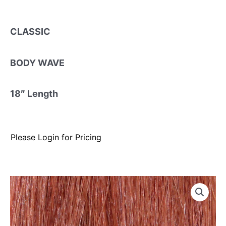
CLASSIC
BODY WAVE
18″ Length
Please Login for Pricing