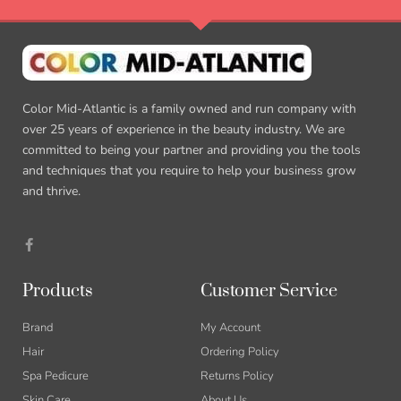
Color Mid-Atlantic is a family owned and run company with
over 25 years of experience in the beauty industry. We are
committed to being your partner and providing you the tools
and techniques that you require to help your business grow
and thrive.
F
a
c
e
b
Products
Customer Service
o
o
k
Brand
My Account
-
f
Hair
Ordering Policy
Spa Pedicure
Returns Policy
Skin Care
About Us