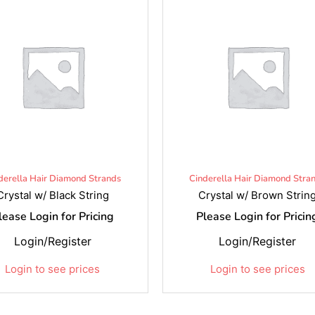
derella Hair Diamond Strands
Cinderella Hair Diamond Stra
Crystal w/ Black String
Crystal w/ Brown Strin
lease Login for Pricing
Please Login for Pricin
Login/Register
Login/Register
Login to see prices
Login to see prices