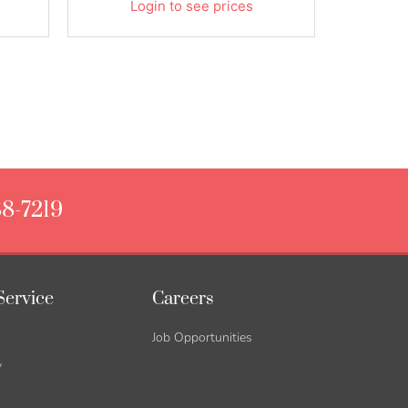
Login to see prices
88-7219
Service
Careers
Job Opportunities
y