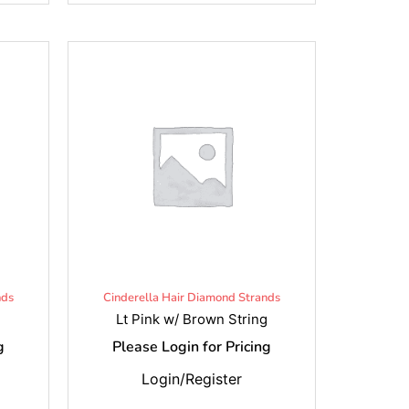
nds
Cinderella Hair Diamond Strands
Lt Pink w/ Brown String
g
Please Login for Pricing
Login/Register