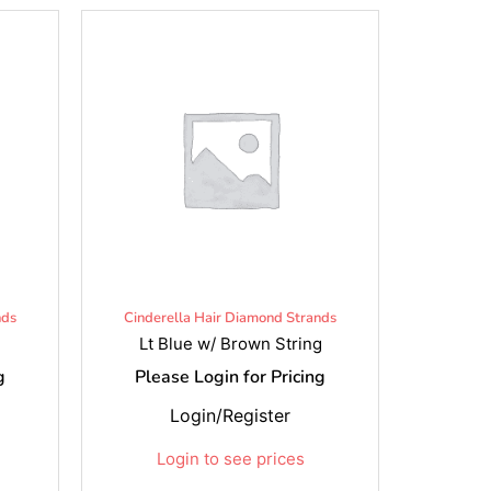
nds
Cinderella Hair Diamond Strands
Lt Blue w/ Brown String
g
Please Login for Pricing
Login/Register
Login to see prices