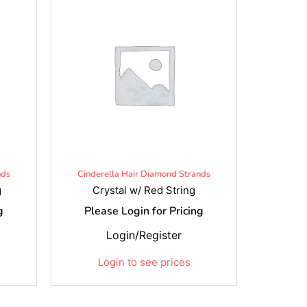
nds
Cinderella Hair Diamond Strands
g
Crystal w/ Red String
g
Please Login for Pricing
Login/Register
Login to see prices