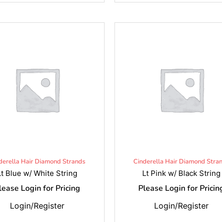
derella Hair Diamond Strands
Cinderella Hair Diamond Stra
Lt Blue w/ White String
Lt Pink w/ Black String
lease Login for Pricing
Please Login for Pricin
Login/Register
Login/Register