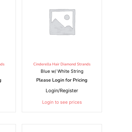
nds
Cinderella Hair Diamond Strands
Blue w/ White String
g
Please Login for Pricing
Login/Register
Login to see prices