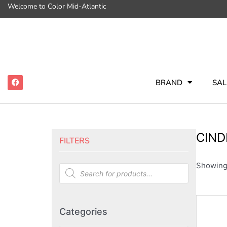
Welcome to Color Mid-Atlantic
BRAND
SAL
CIND
FILTERS
Showing 
Categories