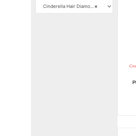
Cinderella Hair Diamond Strands
×
Cin
P