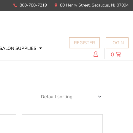
800-788-7219
80 Henry Street, Secaucus, NJ 07094
REGISTER
LOGIN
SALON SUPPLIES
0