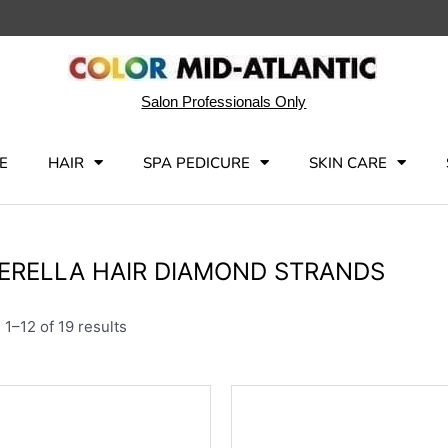
Salon Professionals Only
E
HAIR
SPA PEDICURE
SKIN CARE
ERELLA HAIR DIAMOND STRANDS
1–12 of 19 results