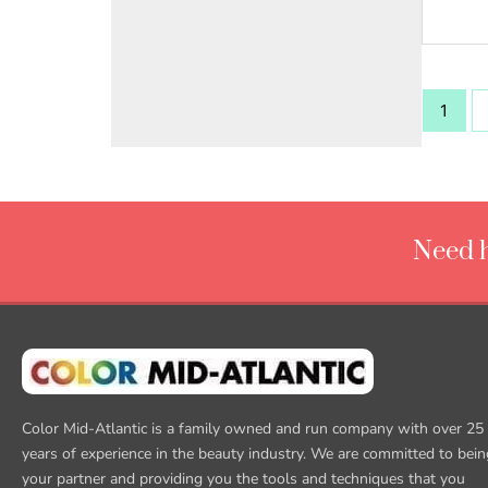
1
Need h
Color Mid-Atlantic is a family owned and run company with over 25
years of experience in the beauty industry. We are committed to bein
your partner and providing you the tools and techniques that you