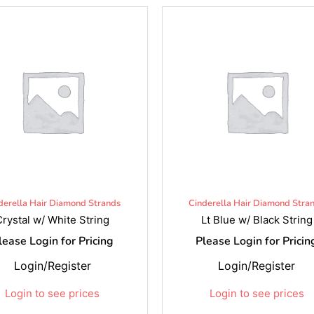
derella Hair Diamond Strands
Cinderella Hair Diamond Stra
Crystal w/ White String
Lt Blue w/ Black String
lease Login for Pricing
Please Login for Pricin
Login/Register
Login/Register
Login to see prices
Login to see prices