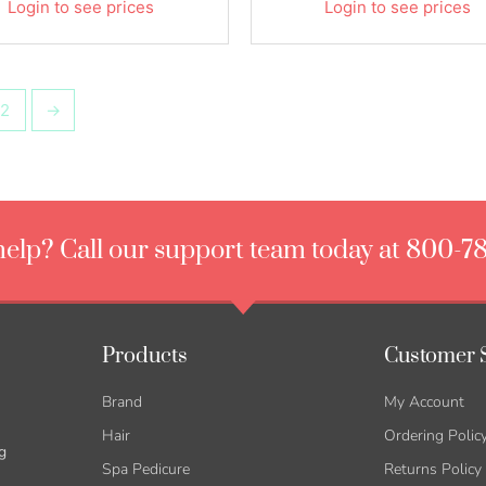
Login to see prices
Login to see prices
2
→
elp? Call our support team today at 800-7
Products
Customer 
Brand
My Account
Hair
Ordering Polic
g
Spa Pedicure
Returns Policy