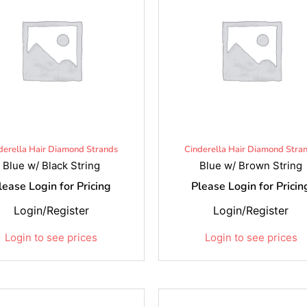
derella Hair Diamond Strands
Cinderella Hair Diamond Stra
Blue w/ Black String
Blue w/ Brown String
lease Login for Pricing
Please Login for Pricin
Login/Register
Login/Register
Login to see prices
Login to see prices