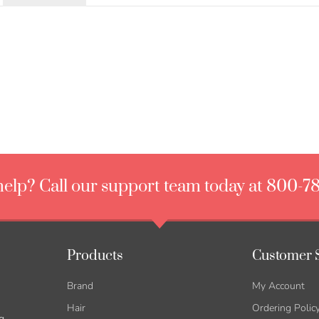
elp? Call our support team today at 800-7
Products
Customer 
Brand
My Account
Hair
Ordering Polic
g