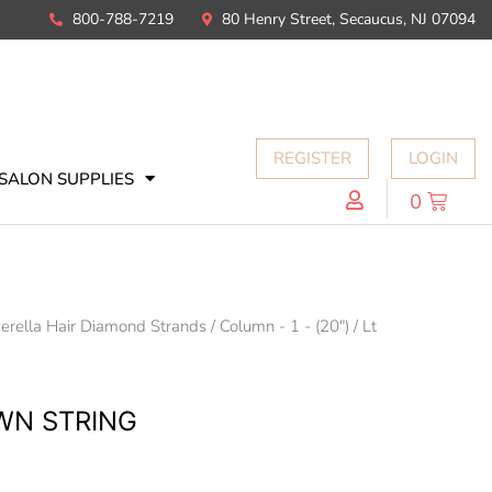
800-788-7219
80 Henry Street, Secaucus, NJ 07094
REGISTER
LOGIN
SALON SUPPLIES
0
erella Hair Diamond Strands
/
Column - 1 - (20")
/ Lt
OWN STRING