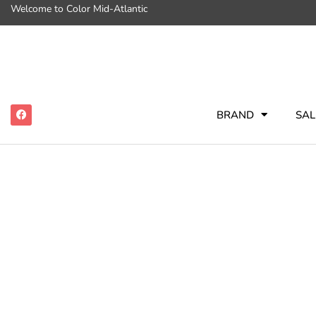
Welcome to Color Mid-Atlantic
BRAND
SAL