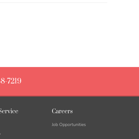
88-7219
Service
Careers
Job Opportunities
y