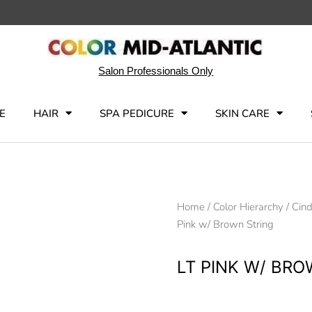
Salon Professionals Only
E
HAIR
SPA PEDICURE
SKIN CARE
Home
/
Color Hierarchy
/
Cind
Pink w/ Brown String
LT PINK W/ BR