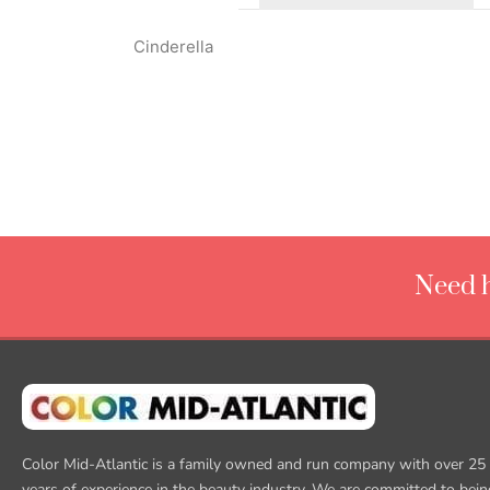
Cinderella
Need h
Color Mid-Atlantic is a family owned and run company with over 25
years of experience in the beauty industry. We are committed to bein