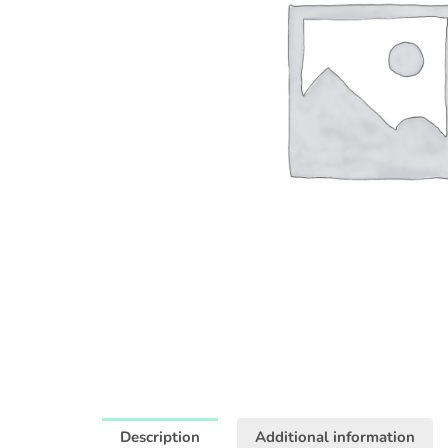
Description
Additional information