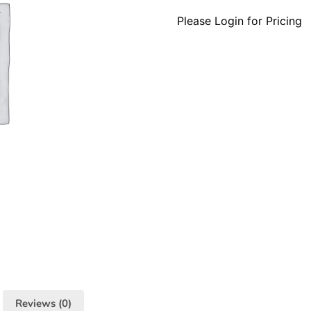
Please Login for Pricing
Reviews (0)