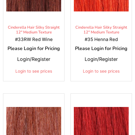
Cinderella Hair Silky Straight
Cinderella Hair Silky Straight
12" Medium Texture
12" Medium Texture
#33RW Red Wine
#35 Henna Red
Please Login for Pricing
Please Login for Pricing
Login/Register
Login/Register
Login to see prices
Login to see prices