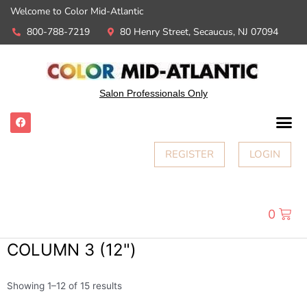
Welcome to Color Mid-Atlantic
800-788-7219
80 Henry Street, Secaucus, NJ 07094
Salon Professionals Only
REGISTER
LOGIN
0
COLUMN 3 (12")
Showing 1–12 of 15 results