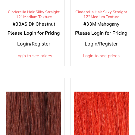
Cinderella Hair Silky Straight
Cinderella Hair Silky Straight
12" Medium Texture
12" Medium Texture
#33AS Dk Chestnut
#33M Mahogany
Please Login for Pricing
Please Login for Pricing
Login/Register
Login/Register
Login to see prices
Login to see prices