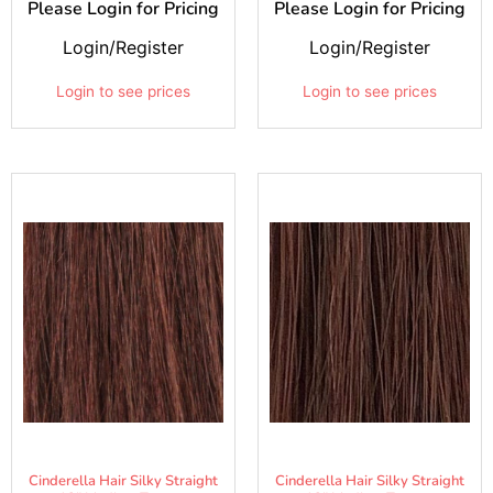
Please Login for Pricing
Please Login for Pricing
Login/Register
Login/Register
Login to see prices
Login to see prices
Cinderella Hair Silky Straight
Cinderella Hair Silky Straight