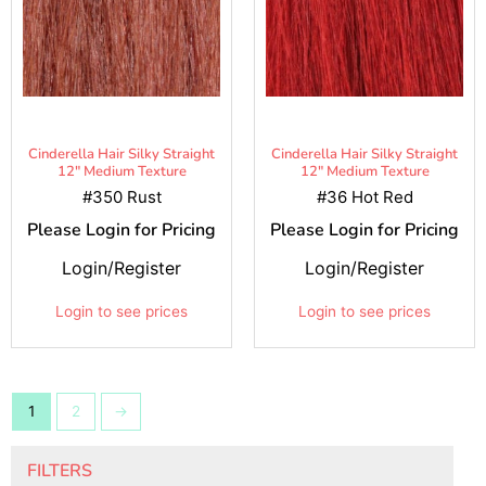
Cinderella Hair Silky Straight
Cinderella Hair Silky Straight
12" Medium Texture
12" Medium Texture
#350 Rust
#36 Hot Red
Please Login for Pricing
Please Login for Pricing
Login/Register
Login/Register
Login to see prices
Login to see prices
1
2
→
FILTERS