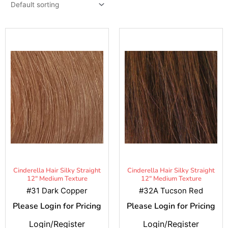
Cinderella Hair Silky Straight
Cinderella Hair Silky Straight
12" Medium Texture
12" Medium Texture
#31 Dark Copper
#32A Tucson Red
Please Login for Pricing
Please Login for Pricing
Login/Register
Login/Register