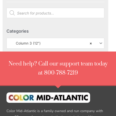
Categories
Column 3 (12″)
×
Need help? Call our support team today
at 800-788-7219
Color Mid-Atlantic is a family owned and run company with