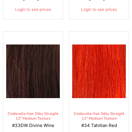
Login to see prices
Login to see prices
Cinderella Hair Silky Straight
Cinderella Hair Silky Straight
12" Medium Texture
12" Medium Texture
#33DW Divine Wine
#34 Tahitian Red