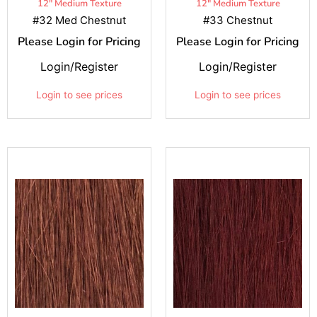
12" Medium Texture
12" Medium Texture
#32 Med Chestnut
#33 Chestnut
Please Login for Pricing
Please Login for Pricing
Login/Register
Login/Register
Login to see prices
Login to see prices