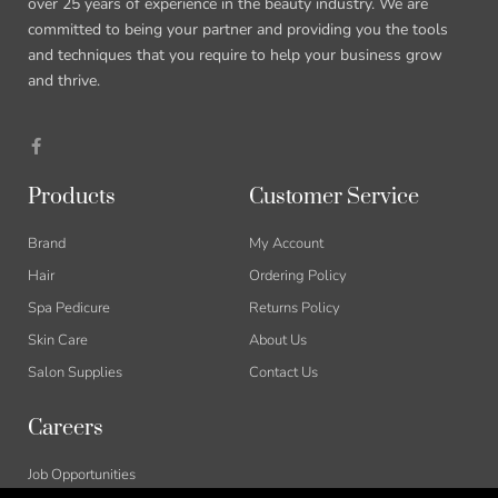
over 25 years of experience in the beauty industry. We are
committed to being your partner and providing you the tools
and techniques that you require to help your business grow
and thrive.
Products
Customer Service
Brand
My Account
Hair
Ordering Policy
Spa Pedicure
Returns Policy
Skin Care
About Us
Salon Supplies
Contact Us
Careers
Job Opportunities