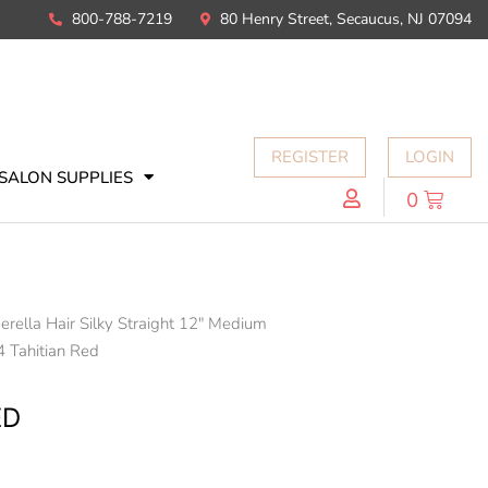
800-788-7219
80 Henry Street, Secaucus, NJ 07094
REGISTER
LOGIN
SALON SUPPLIES
0
erella Hair Silky Straight 12" Medium
4 Tahitian Red
ED