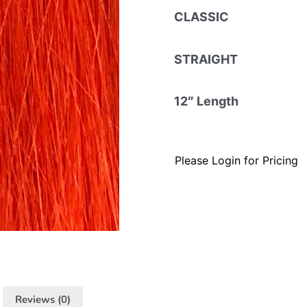
CLASSIC
STRAIGHT
12″ Length
Please Login for Pricing
Reviews (0)