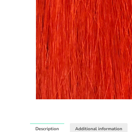
Description
Additional information