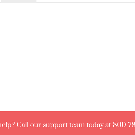
elp? Call our support team today at 800-7