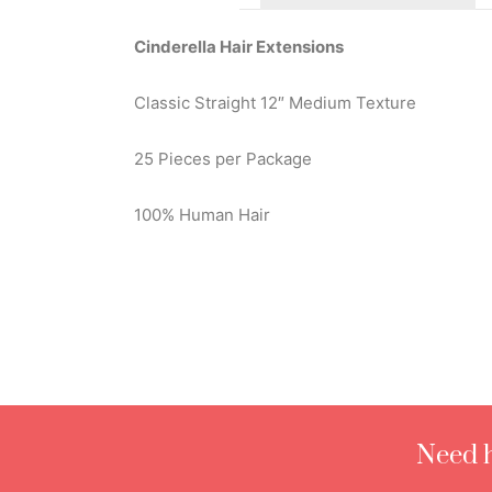
Cinderella Hair Extensions
Classic Straight 12″ Medium Texture
25 Pieces per Package
100% Human Hair
Need h