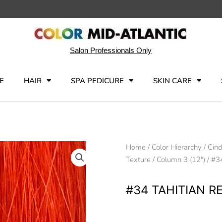
Salon Professionals Only
E
HAIR
SPA PEDICURE
SKIN CARE
Home
/
Color Hierarchy
/
Cind
Texture
/
Column 3 (12")
/ #3
#34 TAHITIAN R