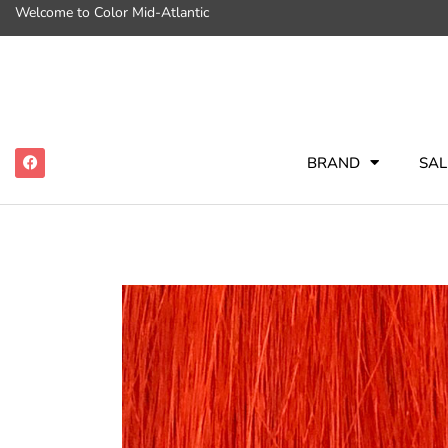
Welcome to Color Mid-Atlantic
BRAND
SAL