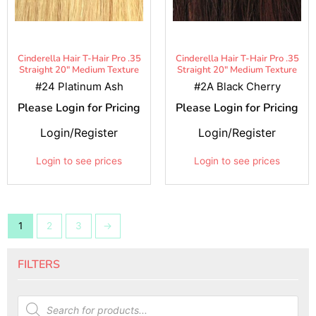
Cinderella Hair T-Hair Pro .35
Cinderella Hair T-Hair Pro .35
Straight 20" Medium Texture
Straight 20" Medium Texture
#24 Platinum Ash
#2A Black Cherry
Please Login for Pricing
Please Login for Pricing
Login/Register
Login/Register
Login to see prices
Login to see prices
1
2
3
→
FILTERS