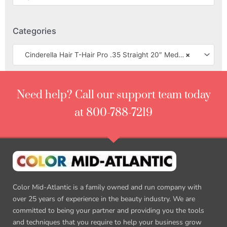
Categories
Cinderella Hair T-Hair Pro .35 Straight 20″ Medium Texture
×
Need help? Call our support team today
at 800-788-7219
Color Mid-Atlantic is a family owned and run company with
over 25 years of experience in the beauty industry. We are
committed to being your partner and providing you the tools
and techniques that you require to help your business grow