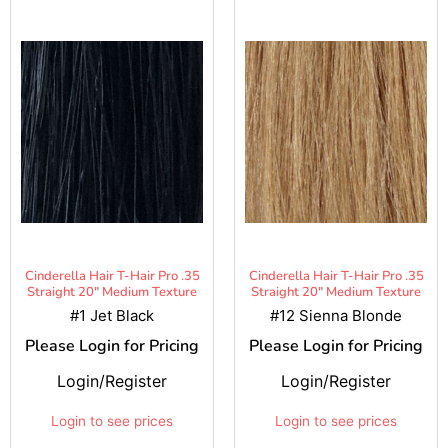
Cinderella Hair T-Hair Pro .35
Cinderella Hair T-Hair Pro .35
Straight 20" Medium Texture
Straight 20" Medium Texture
#1 Jet Black
#12 Sienna Blonde
Please Login for Pricing
Please Login for Pricing
Login/Register
Login/Register
Login to see prices
Login to see prices