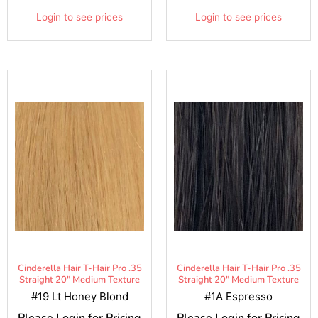
Login to see prices
Login to see prices
Cinderella Hair T-Hair Pro .35
Cinderella Hair T-Hair Pro .35
Straight 20" Medium Texture
Straight 20" Medium Texture
#19 Lt Honey Blond
#1A Espresso
Please Login for Pricing
Please Login for Pricing