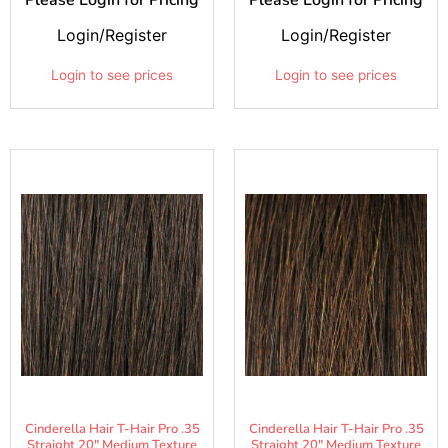
Login/Register
Login/Register
Login to see prices
Login to see prices
Cinderella Hair T-Hair Pro .35
Cinderella Hair T-Hair Pro .35
Straight 20" Medium Texture
Straight 20" Medium Texture