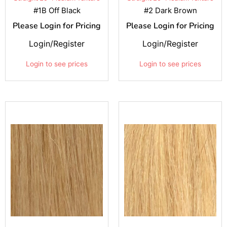
#1B Off Black
#2 Dark Brown
Please Login for Pricing
Please Login for Pricing
Login/Register
Login/Register
Login to see prices
Login to see prices