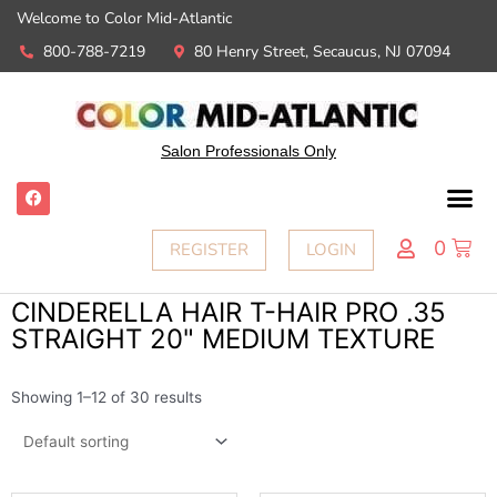
Welcome to Color Mid-Atlantic
800-788-7219
80 Henry Street, Secaucus, NJ 07094
Salon Professionals Only
0
REGISTER
LOGIN
CINDERELLA HAIR T-HAIR PRO .35
STRAIGHT 20" MEDIUM TEXTURE
Showing 1–12 of 30 results