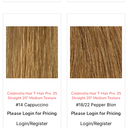
Cinderella Hair T-Hair Pro .35
Cinderella Hair T-Hair Pro .35
Straight 20" Medium Texture
Straight 20" Medium Texture
#14 Cappuccino
#18/22 Pepper Blon
Please Login for Pricing
Please Login for Pricing
Login/Register
Login/Register