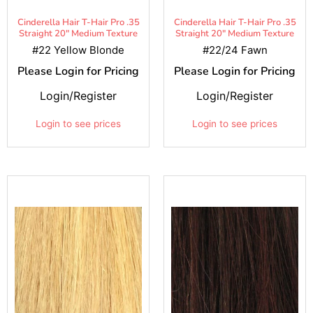
Cinderella Hair T-Hair Pro .35
Cinderella Hair T-Hair Pro .35
Straight 20" Medium Texture
Straight 20" Medium Texture
#22 Yellow Blonde
#22/24 Fawn
Please Login for Pricing
Please Login for Pricing
Login/Register
Login/Register
Login to see prices
Login to see prices