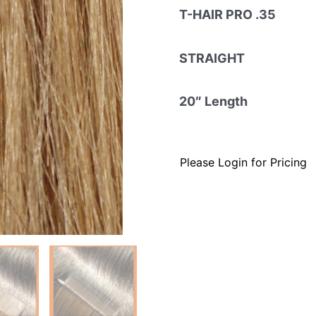
T-HAIR PRO .35
STRAIGHT
20″ Length
Please Login for Pricing