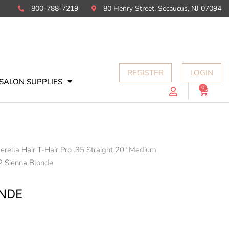
800-788-7219
80 Henry Street, Secaucus, NJ 07094
REGISTER
LOGIN
SALON SUPPLIES
0
Cart
erella Hair T-Hair Pro .35 Straight 20" Medium
2 Sienna Blonde
ONDE