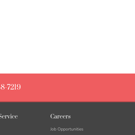
88-7219
Service
Careers
Job Opportunities