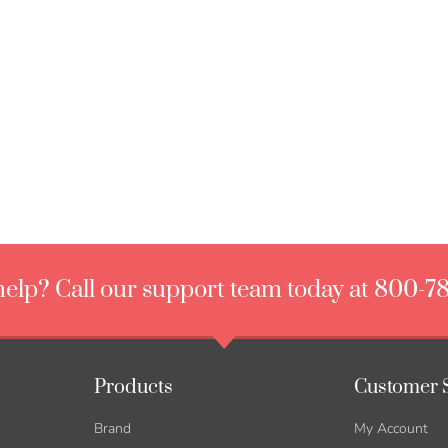
elp? Call our support team today at 800-7
Products
Customer 
Brand
My Account