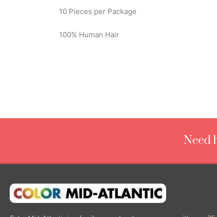
10 Pieces per Package
100% Human Hair
Need h