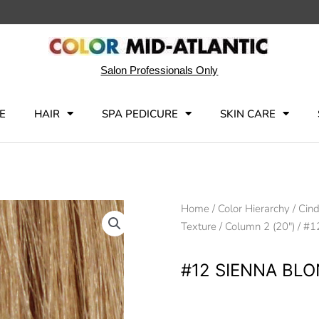
Salon Professionals Only
E
HAIR
SPA PEDICURE
SKIN CARE
Home
/
Color Hierarchy
/
Cind
Texture
/
Column 2 (20")
/ #1
#12 SIENNA BL