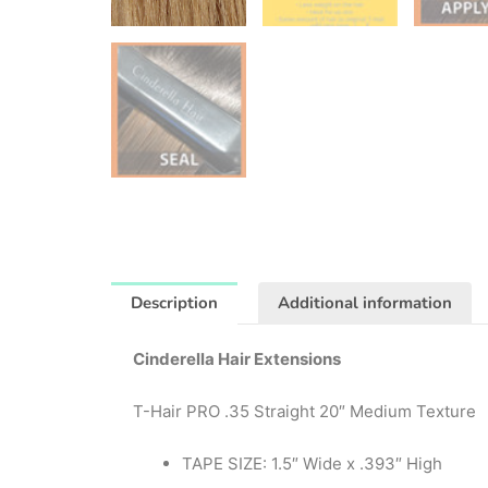
Description
Additional information
Cinderella Hair Extensions
T-Hair PRO .35 Straight 20″ Medium Texture
TAPE SIZE: 1.5″ Wide x .393″ High