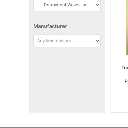
Permanent Waves
×
Manufacturer
Any Manufacturer
Tr
P