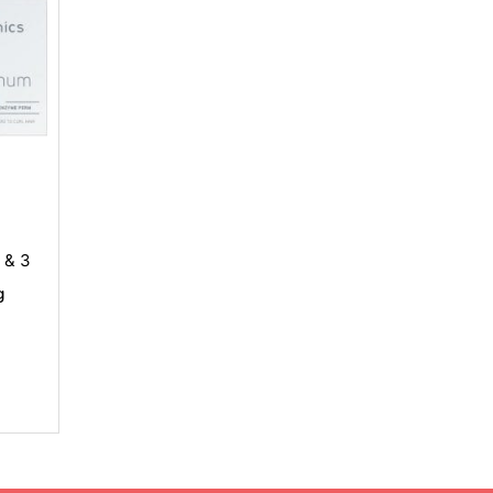
, & 3
g