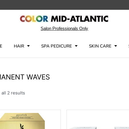
Salon Professionals Only
E
HAIR
SPA PEDICURE
SKIN CARE
MANENT WAVES
all 2 results