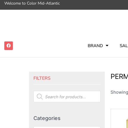
Welcome to Color Mid-Atlantic
BRAND
SAL
PER
FILTERS
Showing 
Categories