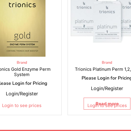
Brand
Brand
ionics Gold Enzyme Perm
Trionics Platinum Perm 1,2
System
Please Login for Pricin
lease Login for Pricing
Login/Register
Login/Register
Read more
Login to see prices
Login to see prices