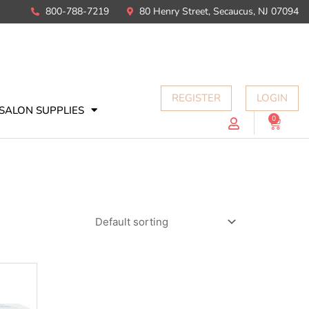
800-788-7219
80 Henry Street, Secaucus, NJ 07094
REGISTER
LOGIN
SALON SUPPLIES
0