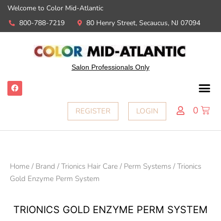
Welcome to Color Mid-Atlantic
800-788-7219
80 Henry Street, Secaucus, NJ 07094
Salon Professionals Only
0
REGISTER
LOGIN
Home
/
Brand
/
Trionics Hair Care
/
Perm Systems
/ Trionics
Gold Enzyme Perm System
TRIONICS GOLD ENZYME PERM SYSTEM