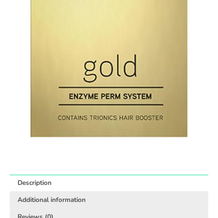
Description
Additional information
Reviews (0)