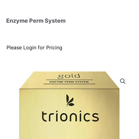
Enzyme Perm System
Please Login for Pricing