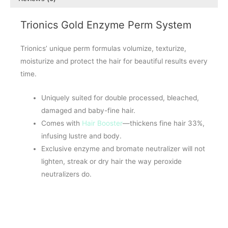
Trionics Gold Enzyme Perm System
Trionics’ unique perm formulas volumize, texturize,
moisturize and protect the hair for beautiful results every
time.
Uniquely suited for double processed, bleached,
damaged and baby-fine hair.
Comes with
Hair Booster
—thickens fine hair 33%,
infusing lustre and body.
Exclusive enzyme and bromate neutralizer will not
lighten, streak or dry hair the way peroxide
neutralizers do.