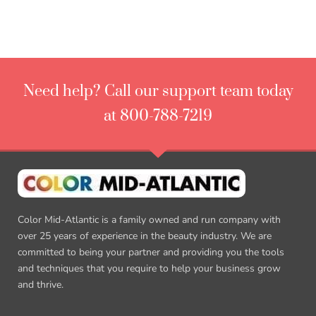
Need help? Call our support team today
at 800-788-7219
Color Mid-Atlantic is a family owned and run company with
over 25 years of experience in the beauty industry. We are
committed to being your partner and providing you the tools
and techniques that you require to help your business grow
and thrive.