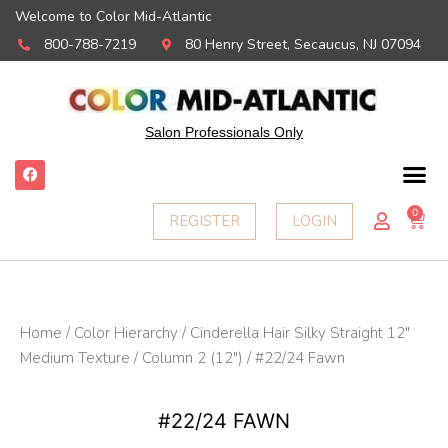
Welcome to Color Mid-Atlantic
800-788-7219
80 Henry Street, Secaucus, NJ 07094
Salon Professionals Only
F
a
c
e
0
Ca
REGISTER
LOGIN
b
o
o
k
Home
/
Color Hierarchy
/
Cinderella Hair Silky Straight 12"
Medium Texture
/
Column 2 (12")
/ #22/24 Fawn
#22/24 FAWN