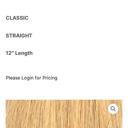
CLASSIC
STRAIGHT
12″ Length
Please Login for Pricing