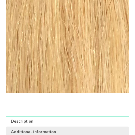
Description
Additional information