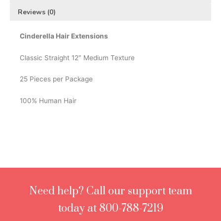
Reviews (0)
Cinderella Hair Extensions
Classic Straight 12″ Medium Texture
25 Pieces per Package
100% Human Hair
Need help? Call our support team
today at 800-788-7219