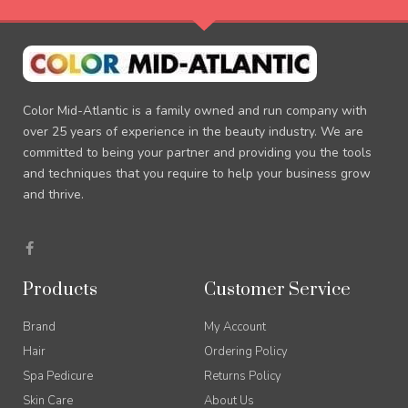
Color Mid-Atlantic is a family owned and run company with
over 25 years of experience in the beauty industry. We are
committed to being your partner and providing you the tools
and techniques that you require to help your business grow
and thrive.
F
a
c
e
Products
Customer Service
b
o
o
Brand
My Account
k
-
Hair
Ordering Policy
f
Spa Pedicure
Returns Policy
Skin Care
About Us