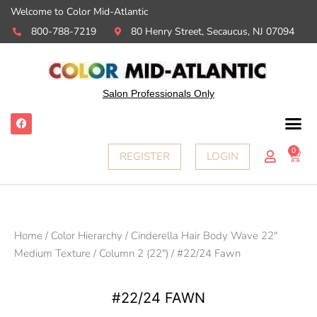
Welcome to Color Mid-Atlantic
800-788-7219
80 Henry Street, Secaucus, NJ 07094
Salon Professionals Only
F
a
c
e
0
Ca
REGISTER
LOGIN
b
o
o
k
Home
/
Color Hierarchy
/
Cinderella Hair Body Wave 22"
Medium Texture
/
Column 2 (22")
/ #22/24 Fawn
#22/24 FAWN