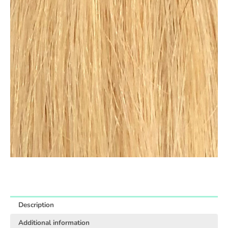
Description
Additional information