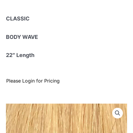
CLASSIC
BODY WAVE
22″ Length
Please Login for Pricing