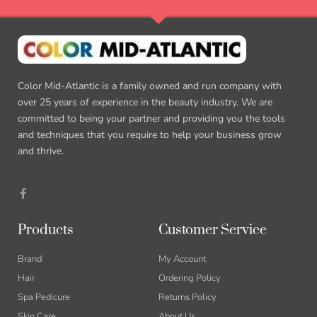
Color Mid-Atlantic is a family owned and run company with
over 25 years of experience in the beauty industry. We are
committed to being your partner and providing you the tools
and techniques that you require to help your business grow
and thrive.
F
a
c
e
b
Products
Customer Service
o
o
k
Brand
My Account
-
f
Hair
Ordering Policy
Spa Pedicure
Returns Policy
Skin Care
About Us