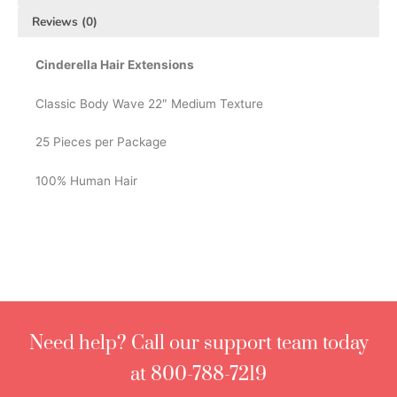
Reviews (0)
Cinderella Hair Extensions
Classic Body Wave 22″ Medium Texture
25 Pieces per Package
100% Human Hair
Need help? Call our support team today
at 800-788-7219