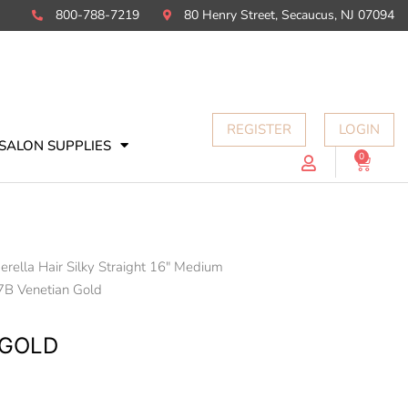
800-788-7219
80 Henry Street, Secaucus, NJ 07094
REGISTER
LOGIN
SALON SUPPLIES
0
Cart
erella Hair Silky Straight 16" Medium
7B Venetian Gold
 GOLD