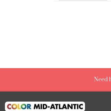
Need h