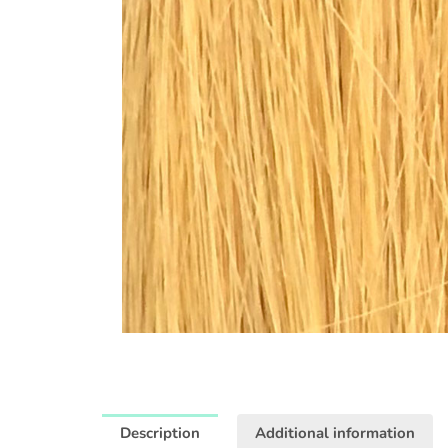
Description
Additional information