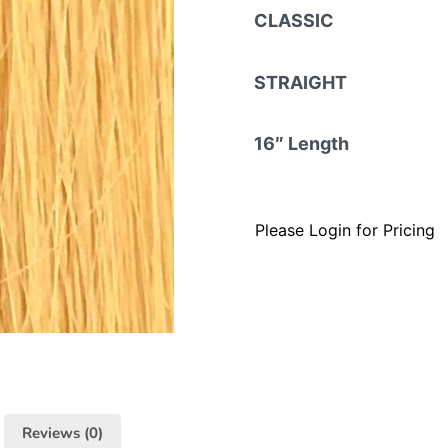
CLASSIC
STRAIGHT
16″ Length
Please Login for Pricing
Reviews (0)