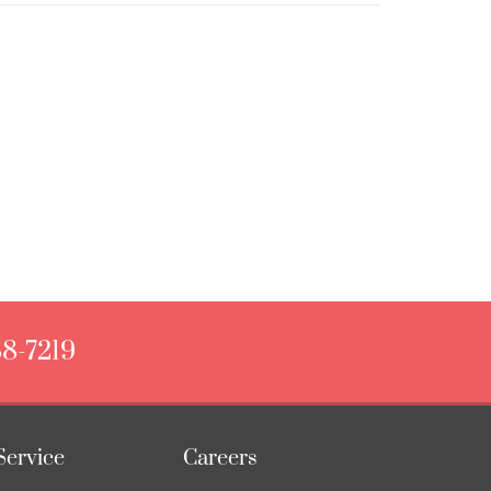
88-7219
Service
Careers