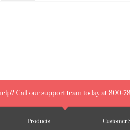
elp? Call our support team today at 800-7
Products
Customer 