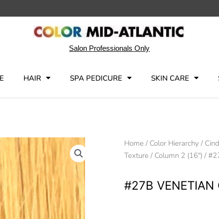
Salon Professionals Only
E
HAIR
SPA PEDICURE
SKIN CARE
Home
/
Color Hierarchy
/
Cind
Texture
/
Column 2 (16")
/ #2
#27B VENETIAN