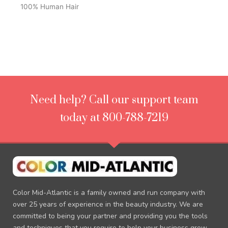
100% Human Hair
Need help? Call our support team
today at 800-788-7219
Color Mid-Atlantic is a family owned and run company with
over 25 years of experience in the beauty industry. We are
committed to being your partner and providing you the tools
and techniques that you require to help your business grow