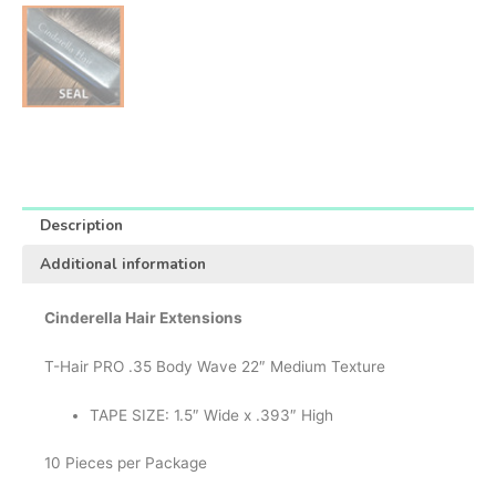
Description
Additional information
Cinderella Hair Extensions
T-Hair PRO .35 Body Wave 22″ Medium Texture
TAPE SIZE: 1.5″ Wide x .393″ High
10 Pieces per Package