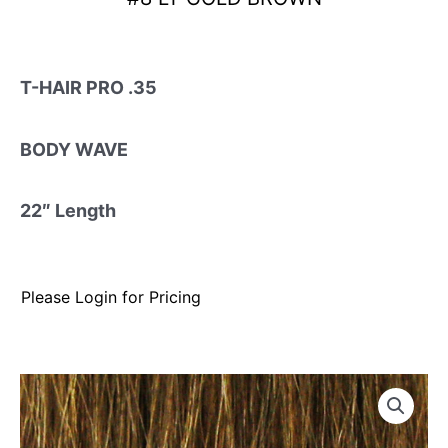
T-HAIR PRO .35
BODY WAVE
22″ Length
Please Login for Pricing