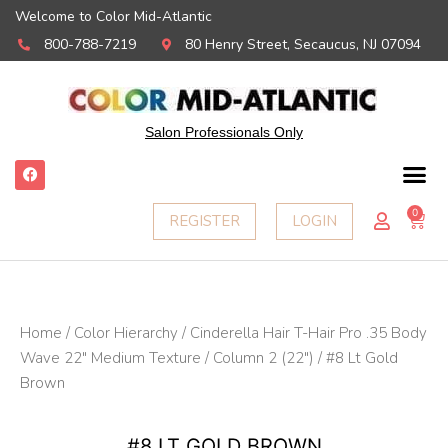
Welcome to Color Mid-Atlantic
800-788-7219
80 Henry Street, Secaucus, NJ 07094
Salon Professionals Only
F
a
c
e
0
Ca
REGISTER
LOGIN
b
o
o
k
Home
/
Color Hierarchy
/
Cinderella Hair T-Hair Pro .35 Body
Wave 22" Medium Texture
/
Column 2 (22")
/ #8 Lt Gold
Brown
#8 LT GOLD BROWN