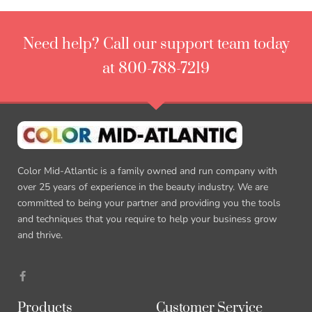
Need help? Call our support team today
at 800-788-7219
Color Mid-Atlantic is a family owned and run company with
over 25 years of experience in the beauty industry. We are
committed to being your partner and providing you the tools
and techniques that you require to help your business grow
and thrive.
Products
Customer Service