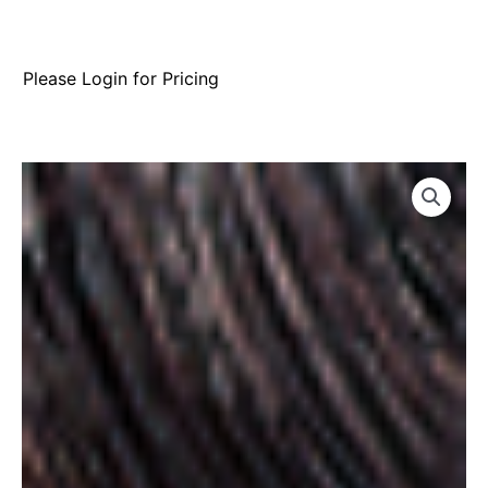
Please Login for Pricing