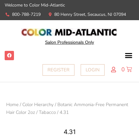
Welcome to Color Mid-Atlantic
800-788-7219
80 Henry Street, Secaucus, NJ 07094
Salon Professionals Only
0
REGISTER
LOGIN
Home
/
Color Hierarchy
/
Botanic Ammonia-Free Permanent
Hair Color 2oz
/
Tabacco
/ 4.31
4.31