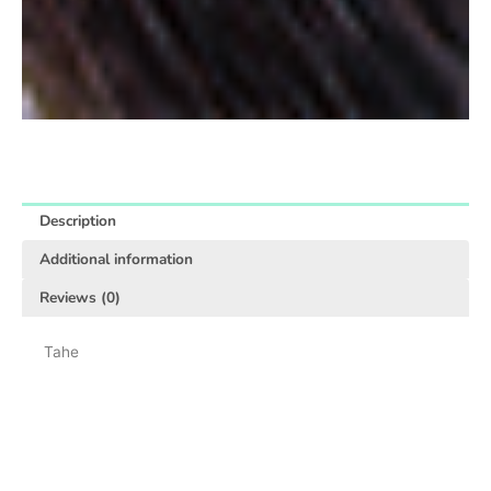
Description
Additional information
Reviews (0)
Tahe