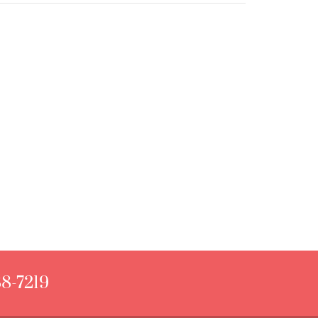
88-7219