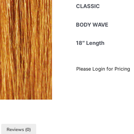
CLASSIC
BODY WAVE
18″ Length
Please Login for Pricing
Reviews (0)