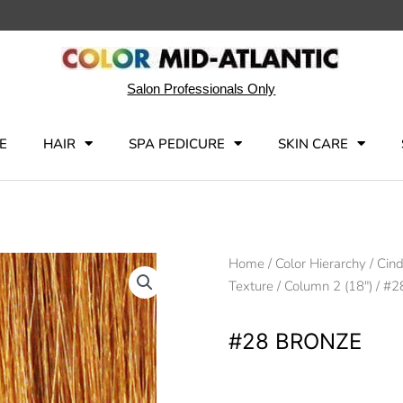
Salon Professionals Only
E
HAIR
SPA PEDICURE
SKIN CARE
Home
/
Color Hierarchy
/
Cin
Texture
/
Column 2 (18")
/ #2
#28 BRONZE