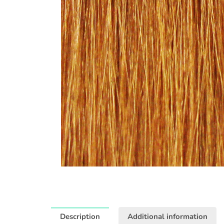
Description
Additional information