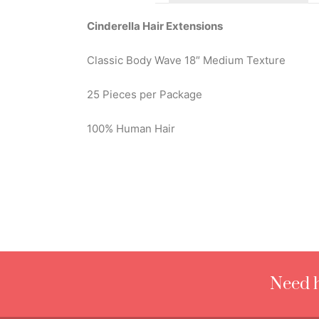
Cinderella Hair Extensions
Classic Body Wave 18″ Medium Texture
25 Pieces per Package
100% Human Hair
Need h