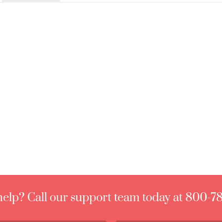
elp? Call our support team today at 800-7