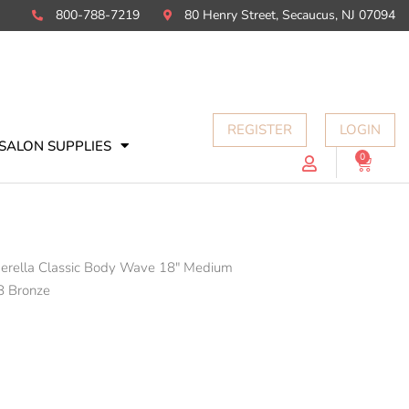
800-788-7219
80 Henry Street, Secaucus, NJ 07094
REGISTER
LOGIN
SALON SUPPLIES
0
Cart
derella Classic Body Wave 18" Medium
8 Bronze