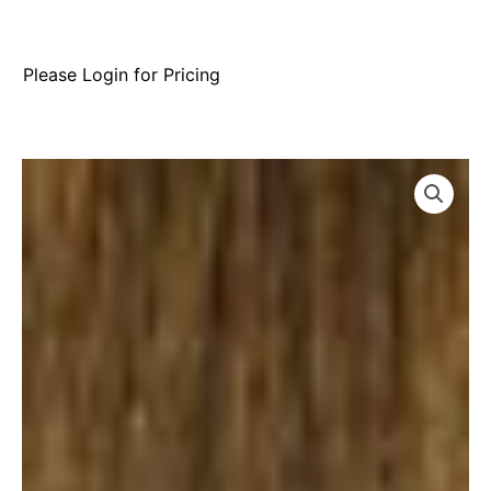
Please Login for Pricing