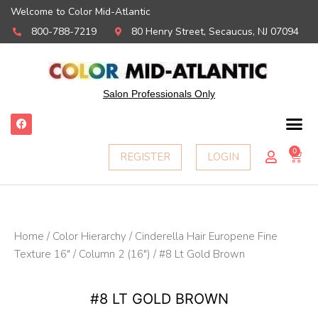
Welcome to Color Mid-Atlantic
800-788-7219
80 Henry Street, Secaucus, NJ 07094
Salon Professionals Only
F
a
c
e
0
Ca
REGISTER
LOGIN
b
o
o
k
Home
/
Color Hierarchy
/
Cinderella Hair Europene Fine
Texture 16"
/
Column 2 (16")
/ #8 Lt Gold Brown
#8 LT GOLD BROWN