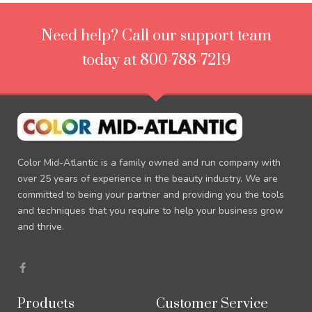
Need help? Call our support team
today at 800-788-7219
Color Mid-Atlantic is a family owned and run company with
over 25 years of experience in the beauty industry. We are
committed to being your partner and providing you the tools
and techniques that you require to help your business grow
and thrive.
F
a
c
e
b
Products
Customer Service
o