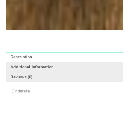
Description
Additional information
Reviews (0)
Cinderella