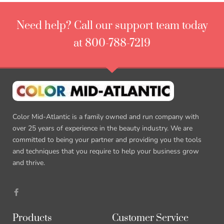
Need help? Call our support team today
at 800-788-7219
Color Mid-Atlantic is a family owned and run company with
over 25 years of experience in the beauty industry. We are
committed to being your partner and providing you the tools
and techniques that you require to help your business grow
and thrive.
F
a
c
e
b
Products
Customer Service
o