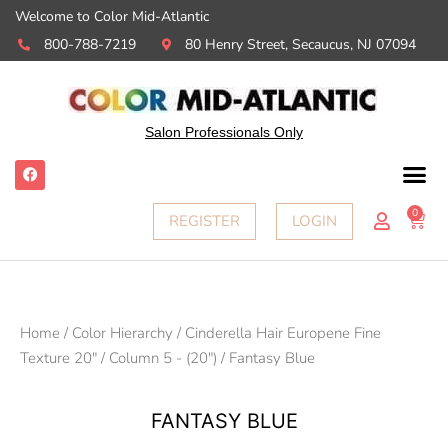
Welcome to Color Mid-Atlantic
800-788-7219
80 Henry Street, Secaucus, NJ 07094
Salon Professionals Only
F
a
c
e
0
Ca
REGISTER
LOGIN
b
o
o
k
Home
/
Color Hierarchy
/
Cinderella Hair Europene Fine
Texture 20"
/
Column 5 - (20")
/ Fantasy Blue
FANTASY BLUE