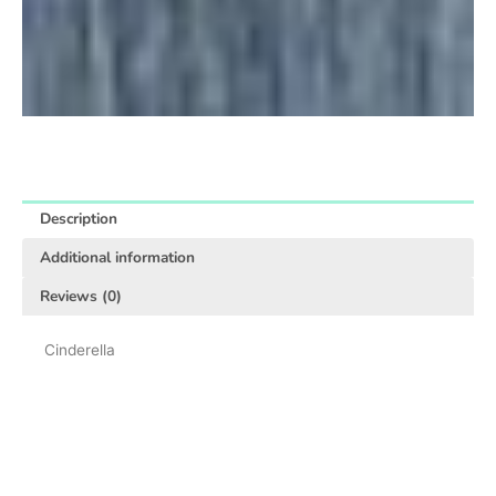
Description
Additional information
Reviews (0)
Cinderella