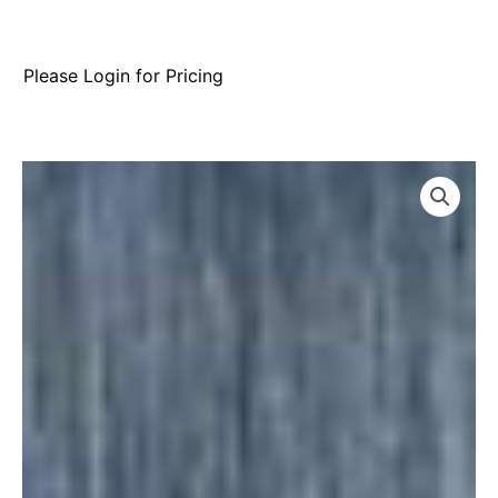
Please Login for Pricing