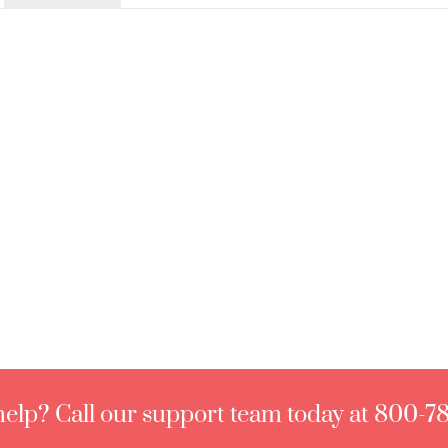
elp? Call our support team today at 800-7