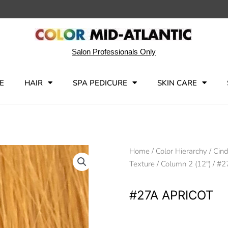
Salon Professionals Only
E
HAIR
SPA PEDICURE
SKIN CARE
Home
/
Color Hierarchy
/
Cind
Texture
/
Column 2 (12")
/ #2
#27A APRICOT