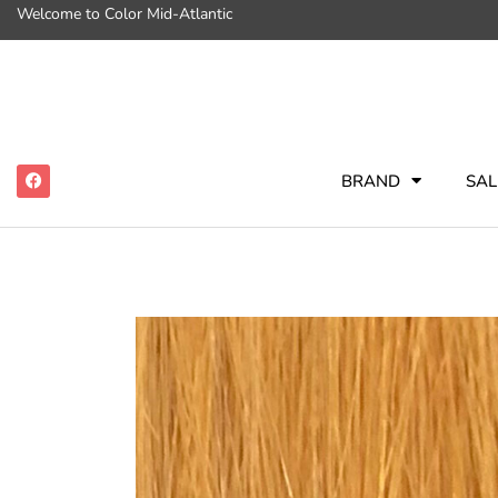
Welcome to Color Mid-Atlantic
BRAND
SAL