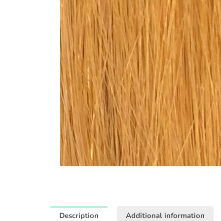
Description
Additional information