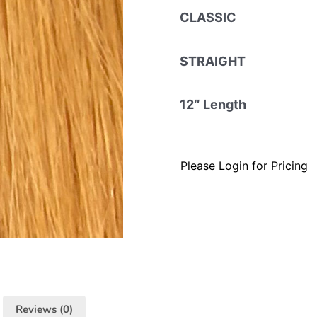
CLASSIC
STRAIGHT
12″ Length
Please Login for Pricing
Reviews (0)