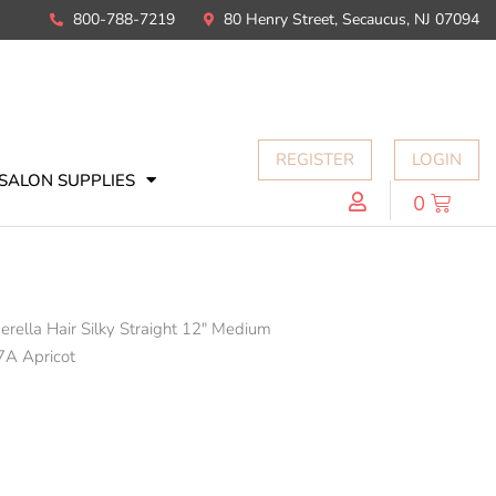
800-788-7219
80 Henry Street, Secaucus, NJ 07094
REGISTER
LOGIN
SALON SUPPLIES
0
erella Hair Silky Straight 12" Medium
7A Apricot