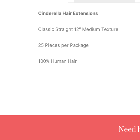
Cinderella Hair Extensions
Classic Straight 12″ Medium Texture
25 Pieces per Package
100% Human Hair
Need h