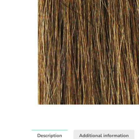
Description
Additional information