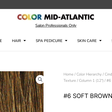
Salon Professionals Only
E
HAIR
SPA PEDICURE
SKIN CARE
Home
/
Color Hierarchy
/
Cind
Texture
/
Column 1 (12")
/ #6
#6 SOFT BROW