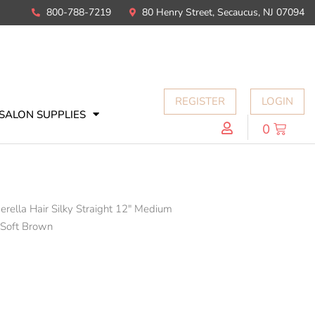
800-788-7219
80 Henry Street, Secaucus, NJ 07094
REGISTER
LOGIN
SALON SUPPLIES
0
erella Hair Silky Straight 12" Medium
 Soft Brown
N