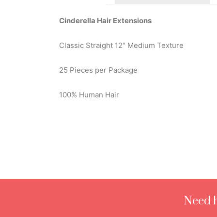
Cinderella Hair Extensions
Classic Straight 12″ Medium Texture
25 Pieces per Package
100% Human Hair
Need h