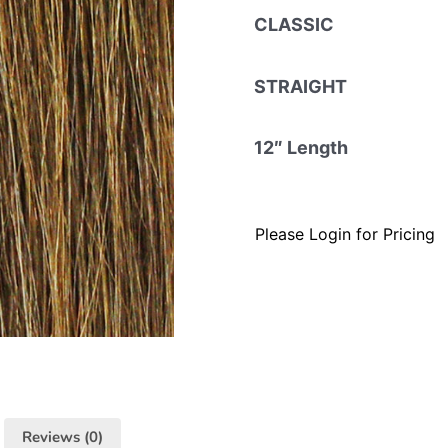
CLASSIC
STRAIGHT
12″ Length
Please Login for Pricing
Reviews (0)