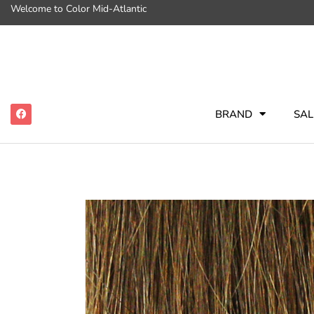
Welcome to Color Mid-Atlantic
BRAND
SAL