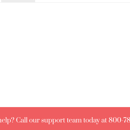
elp? Call our support team today at 800-7