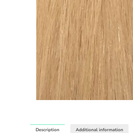
Description
Additional information