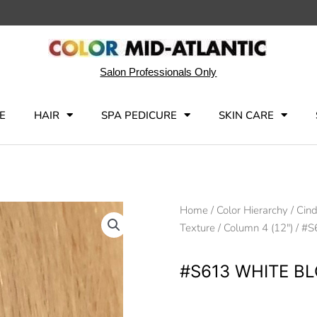
Salon Professionals Only
E
HAIR
SPA PEDICURE
SKIN CARE
Home
/
Color Hierarchy
/
Cind
Texture
/
Column 4 (12")
/ #S
#S613 WHITE B