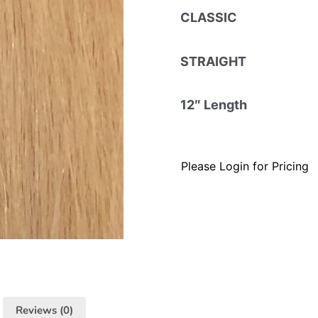
CLASSIC
STRAIGHT
12″ Length
Please Login for Pricing
Reviews (0)