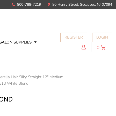
800-788-7219
80 Henry Street, Secaucus, NJ 07094
REGISTER
LOGIN
SALON SUPPLIES
0
erella Hair Silky Straight 12" Medium
613 White Blond
LOND