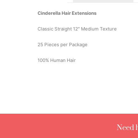
Cinderella Hair Extensions
Classic Straight 12″ Medium Texture
25 Pieces per Package
100% Human Hair
Need h