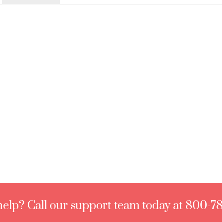
elp? Call our support team today at 800-7