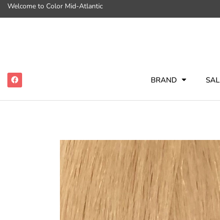
Welcome to Color Mid-Atlantic
BRAND
SAL