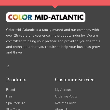
Color Mid-Atlantic is a family owned and run company with
over 25 years of experience in the beauty industry. We are
committed to being your partner and providing you the tools
and techniques that you require to help your business grow
and thrive.
F
a
c
e
b
Products
Customer Service
o
o
k
Brand
My Account
-
f
Hair
Ordering Policy
Spa Pedicure
Returns Policy
Skin Care
About Us