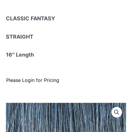
CLASSIC FANTASY
STRAIGHT
16″ Length
Please Login for Pricing