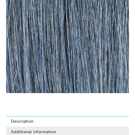
Description
Additional information