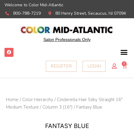
Welcome to Color Mid-Atlantic
800-788-7219
80 Henry Street, Secaucus, NJ 07094
Salon Professionals Only
F
a
c
e
0
Ca
REGISTER
LOGIN
b
o
o
k
Home
/
Color Hierarchy
/
Cinderella Hair Silky Straight 16"
Medium Texture
/
Column 3 (16")
/ Fantasy Blue
FANTASY BLUE