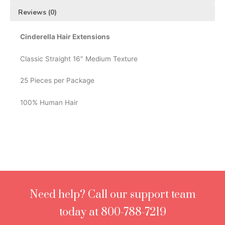
Reviews (0)
Cinderella Hair Extensions
Classic Straight 16″ Medium Texture
25 Pieces per Package
100% Human Hair
Need help? Call our support team
today at 800-788-7219