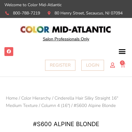
Welcome to Color Mid-Atlantic
800-788-7219
80 Henry Street, Secaucus, NJ 07094
Salon Professionals Only
F
a
c
e
0
Ca
REGISTER
LOGIN
b
o
o
k
Home
/
Color Hierarchy
/
Cinderella Hair Silky Straight 16"
Medium Texture
/
Column 4 (16")
/ #S600 Alpine Blonde
#S600 ALPINE BLONDE