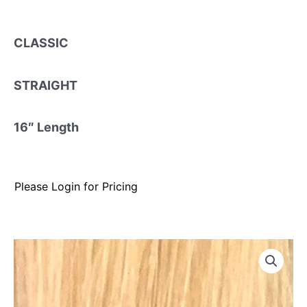
CLASSIC
STRAIGHT
16″ Length
Please Login for Pricing