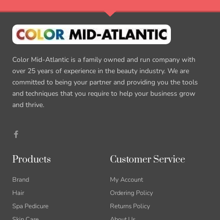
Color Mid-Atlantic is a family owned and run company with
over 25 years of experience in the beauty industry. We are
committed to being your partner and providing you the tools
and techniques that you require to help your business grow
and thrive.
F
a
c
e
b
Products
Customer Service
o
o
k
Brand
My Account
-
f
Hair
Ordering Policy
Spa Pedicure
Returns Policy
Skin Care
About Us