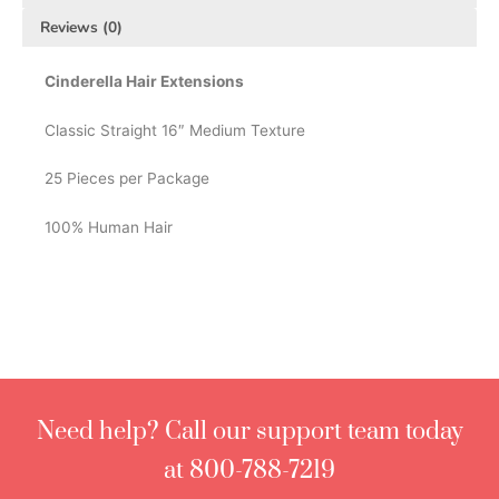
Reviews (0)
Cinderella Hair Extensions
Classic Straight 16″ Medium Texture
25 Pieces per Package
100% Human Hair
Need help? Call our support team today
at 800-788-7219