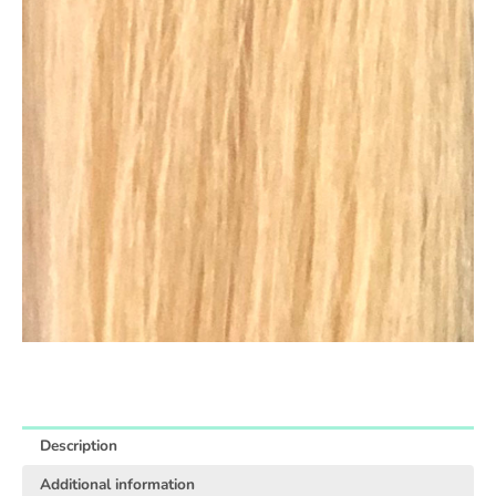
Description
Additional information