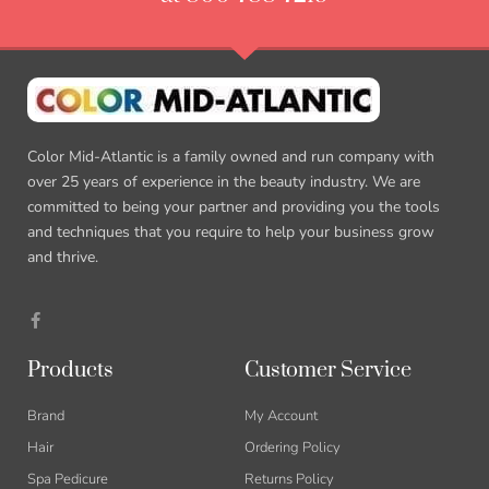
Color Mid-Atlantic is a family owned and run company with
over 25 years of experience in the beauty industry. We are
committed to being your partner and providing you the tools
and techniques that you require to help your business grow
and thrive.
Products
Customer Service
Brand
My Account
Hair
Ordering Policy
Spa Pedicure
Returns Policy