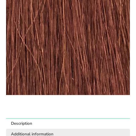
Description
Additional information