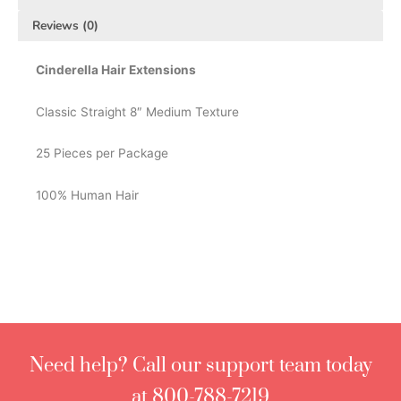
Reviews (0)
Cinderella Hair Extensions
Classic Straight 8″ Medium Texture
25 Pieces per Package
100% Human Hair
Need help? Call our support team today
at 800-788-7219