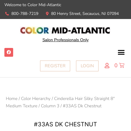
Welcome to Color Mid-Atlantic
800-788-7219
80 Henry Street, Secaucus, NJ 07094
Salon Professionals Only
0
REGISTER
LOGIN
Home
/
Color Hierarchy
/
Cinderella Hair Silky Straight 8"
Medium Texture
/
Column 3
/ #33AS Dk Chestnut
#33AS DK CHESTNUT