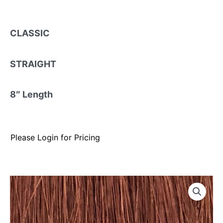
CLASSIC
STRAIGHT
8″ Length
Please Login for Pricing