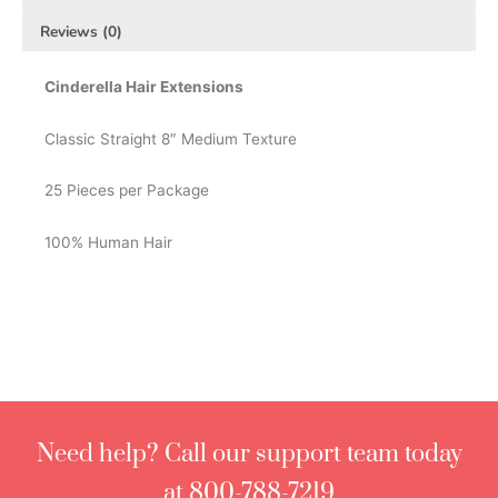
Reviews (0)
Cinderella Hair Extensions
Classic Straight 8″ Medium Texture
25 Pieces per Package
100% Human Hair
Need help? Call our support team today
at 800-788-7219